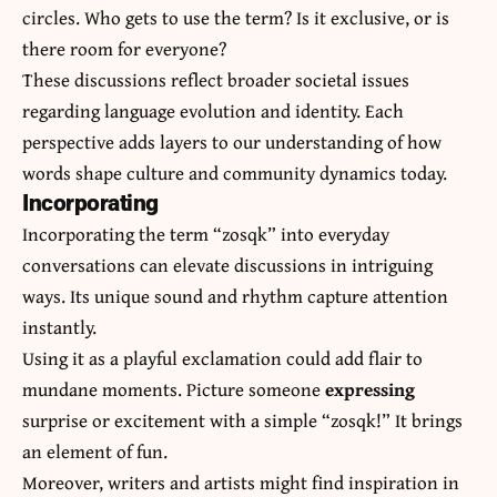
circles. Who gets to use the term? Is it exclusive, or is
there room for everyone?
These discussions reflect broader societal issues
regarding language evolution and identity. Each
perspective adds layers to our understanding of how
words shape culture and community dynamics today.
Incorporating
Incorporating the term “zosqk” into everyday
conversations can elevate discussions in intriguing
ways. Its unique sound and rhythm capture attention
instantly.
Using it as a playful exclamation could add flair to
mundane moments. Picture someone
expressing
surprise or excitement with a simple “zosqk!” It brings
an element of fun.
Moreover, writers and artists might find inspiration in