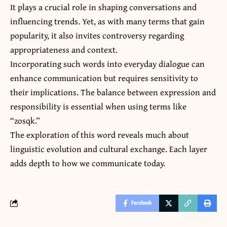
It plays a crucial role in shaping conversations and
influencing trends. Yet, as with many terms that gain
popularity, it also invites controversy regarding
appropriateness and context.
Incorporating such words into everyday dialogue can
enhance communication but requires sensitivity to
their implications. The balance between expression and
responsibility is essential when using terms like
“zosqk.”
The exploration of this word reveals much about
linguistic evolution and cultural exchange. Each layer
adds depth to how we communicate today.
Facebook