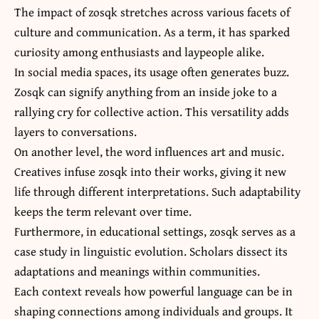
The impact of zosqk stretches across various facets of
culture and communication. As a term, it has sparked
curiosity among enthusiasts and laypeople alike.
In social media spaces, its usage often generates buzz.
Zosqk can signify anything from an inside joke to a
rallying cry for collective action. This versatility adds
layers to conversations.
On another level, the word influences art and music.
Creatives infuse zosqk into their works, giving it new
life through different interpretations. Such adaptability
keeps the term relevant over time.
Furthermore, in educational settings, zosqk serves as a
case study in linguistic evolution. Scholars dissect its
adaptations and meanings within communities.
Each context reveals how powerful language can be in
shaping connections among individuals and groups. It