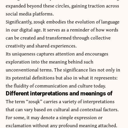
expanded beyond these circles, gaining traction across
social media platforms.
Significantly, zosqk embodies the evolution of language
in our digital age. It serves as a reminder of how words
can be created and transformed through collective
creativity and shared experiences.
Its uniqueness captures attention and encourages
exploration into the meaning behind such
unconventional terms. The significance lies not only in
its potential definitions but also in what it represents:
the fluidity of communication and culture today.
Different interpretations and meanings of
The term “zosqk” carries a variety of interpretations
that can vary based on cultural and contextual factors.
For some, it may denote a simple expression or
exclamation without any profound meaning attached.