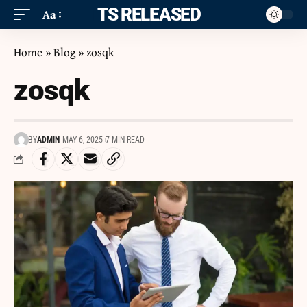
ITS RELEASED
Aa
Home
»
Blog
»
zosqk
zosqk
BY
ADMIN
MAY 6, 2025
7 MIN READ