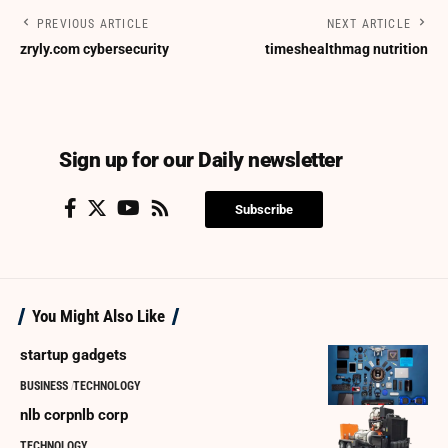
PREVIOUS ARTICLE
NEXT ARTICLE
zryly.com cybersecurity
timeshealthmag nutrition
Sign up for our Daily newsletter
Subscribe
You Might Also Like
startup gadgets
BUSINESS
TECHNOLOGY
nlb corpnlb corp
TECHNOLOGY