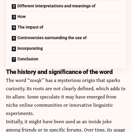
Different interpretations and meanings of
How
The impact of
Controversies surrounding the use of
Incorporating
Conclusion
The history and significance of the word
The word “zosqk” has a mysterious origin that sparks
curiosity. Its roots are not clearly defined, which adds to
its allure. Some speculate it may have emerged from
niche online communities or innovative linguistic
experiments.
Initially, it might have been used as an inside joke
among friends or in specific forums. Over time, its usage