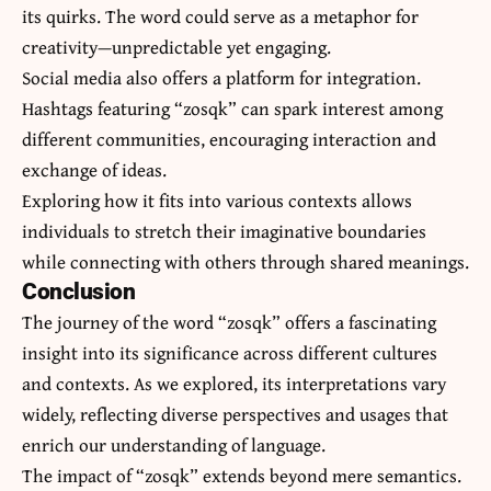
its quirks. The word could serve as a metaphor for
creativity—unpredictable yet engaging.
Social media also offers a platform for integration.
Hashtags featuring “zosqk” can spark interest among
different communities, encouraging interaction and
exchange of ideas.
Exploring how it fits into various contexts allows
individuals to stretch their imaginative boundaries
while connecting with others through shared meanings.
Conclusion
The journey of the word “zosqk” offers a fascinating
insight into its significance across different cultures
and contexts. As we explored, its interpretations vary
widely, reflecting diverse perspectives and usages that
enrich our understanding of language.
The impact of “zosqk” extends beyond mere semantics.