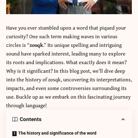
Have you ever stumbled upon a word that piqued your
curiosity? One such term making waves in various
circles is “
zosqk
.” Its unique spelling and intriguing
sound have sparked interest, leading many to explore
its roots and implications. What exactly does it mean?
Why is it significant? In this blog post, we’ll dive deep
into the history of zosqk, uncovering its interpretations,
impacts, and even some controversies surrounding its
use. Buckle up as we embark on this fascinating journey
through language!
Contents
The history and significance of the word