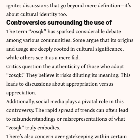
ignites discussions that go beyond mere definition—it’s
about cultural identity too.
Controversies surrounding the use of
The term “zosqk” has sparked considerable debate
among various communities. Some argue that its origins
and usage are deeply rooted in cultural significance,
while others see it as a mere fad.
Critics question the authenticity of those who adopt
“zosqk.” They believe it risks diluting its meaning. This
leads to discussions about appropriation versus
appreciation.
Additionally, social media plays a pivotal role in this
controversy. The rapid spread of trends can often lead
to misunderstandings or misrepresentations of what
“zosqk” truly embodies.
There’s also concern over gatekeeping within certain