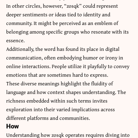
In other circles, however, “zosqk” could represent
deeper sentiments or ideas tied to identity and
community. It might be perceived as an emblem of
belonging among specific groups who resonate with its
essence.
Additionally, the word has found its place in digital
communication, often embodying humor or irony in
online interactions. People utilize it playfully to convey
emotions that are sometimes hard to express.
These diverse meanings highlight the fluidity of
language and how context shapes understanding. The
richness embedded within such terms invites
exploration into their varied implications across
different platforms and communities.
How
Understanding how zosqk operates requires diving into