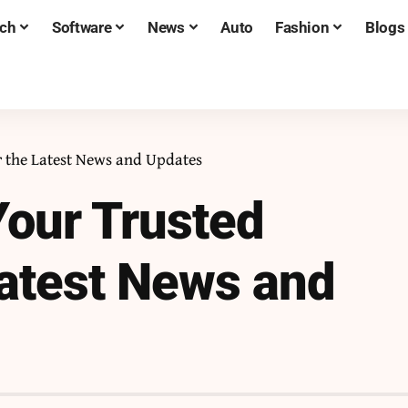
ch
Software
News
Auto
Fashion
Blogs
r the Latest News and Updates
our Trusted
Latest News and