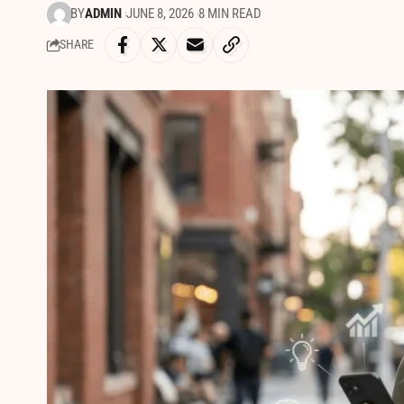
BY
ADMIN
JUNE 8, 2026
8 MIN READ
SHARE