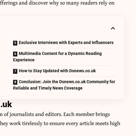
fferings and discover why so many readers rely on
Exclusive Interviews with Experts and Influencers
Multimedia Content for a Dynamic Reading
Experience
How to Stay Updated with Dsnews.co.uk
Conclusion: Join the Dsnews.co.uk Community for
Reliable and Timely News Coverage
.uk
am of journalists and editors. Each member brings
They work tirelessly to ensure every article meets high