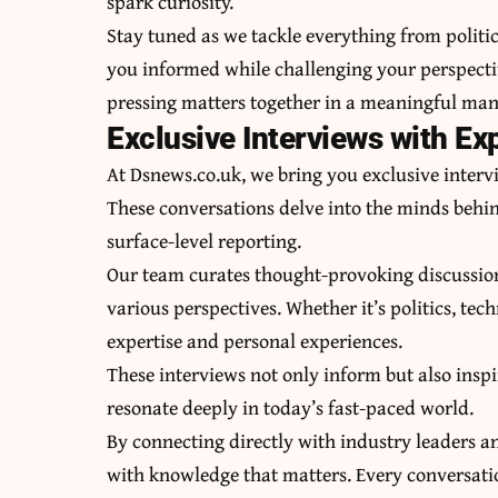
spark curiosity.
Stay tuned as we tackle everything from politic
you informed while challenging your perspecti
pressing matters together in a meaningful man
Exclusive Interviews with Ex
At Dsnews.co.uk, we bring you exclusive intervi
These conversations delve into the minds behin
surface-level reporting.
Our team curates thought-provoking discussion
various perspectives. Whether it’s politics, tec
expertise and personal experiences.
These interviews not only inform but also inspir
resonate deeply in today’s fast-paced world.
By connecting directly with industry leaders a
with knowledge that matters. Every conversatio