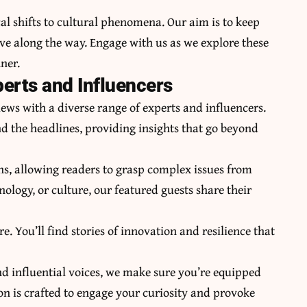
al shifts to cultural phenomena. Our aim is to keep
ve along the way. Engage with us as we explore these
ner.
perts and Influencers
ews with a diverse range of experts and influencers.
d the headlines, providing insights that go beyond
s, allowing readers to grasp complex issues from
hnology, or culture, our featured guests share their
e. You’ll find stories of innovation and resilience that
nd influential voices, we make sure you’re equipped
n is crafted to engage your curiosity and provoke