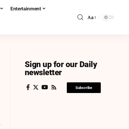
Entertainment
Aa
Sign up for our Daily
newsletter
Subscribe