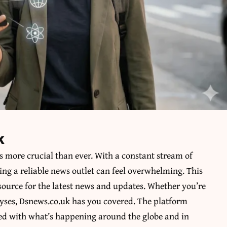
k
s more crucial than ever. With a constant stream of
ng a reliable news outlet can feel overwhelming. This
 source for the latest news and updates. Whether you’re
alyses, Dsnews.co.uk has you covered. The platform
ted with what’s happening around the globe and in