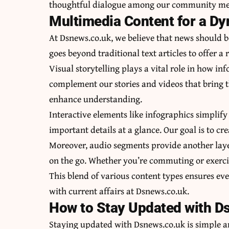
thoughtful dialogue among our community m
Multimedia Content for a D
At Dsnews.co.uk, we believe that news should 
goes beyond traditional text articles to offer a
Visual storytelling plays a vital role in how in
complement our stories and videos that bring th
enhance understanding.
Interactive elements like infographics simplify
important details at a glance. Our goal is to cr
Moreover, audio segments provide another layer
on the go. Whether you’re commuting or exerci
This blend of various content types ensures e
with current affairs at Dsnews.co.uk.
How to Stay Updated with D
Staying updated with Dsnews.co.uk is simple and