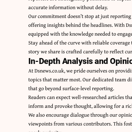
accurate information without delay.
Our commitment doesn’t stop at just reporting 
offering insights behind the headlines. With D
equipped with the knowledge needed to engage
Stay ahead of the curve with reliable coverage
story we share is crafted carefully to reflect cu
In-Depth Analysis and Opini
At Dsnews.co.uk, we pride ourselves on providi
topics that matter most. Our dedicated team div
that go beyond surface-level reporting.
Readers can expect well-researched articles tha
inform and provoke thought, allowing for a ric
We also encourage dialogue through our opinio
viewpoints from various contributors. This fo