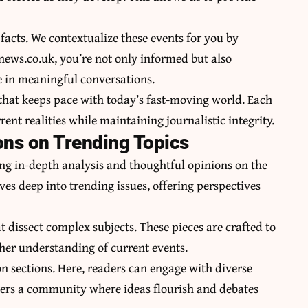
facts. We contextualize these events for you by
snews.co.uk, you’re not only informed but also
 in meaningful conversations.
 that keeps pace with today’s fast-moving world. Each
rrent realities while maintaining journalistic integrity.
ons on Trending Topics
ng in-depth analysis and thoughtful opinions on the
es deep into trending issues, offering perspectives
t dissect complex subjects. These pieces are crafted to
her understanding of current events.
n sections. Here, readers can engage with diverse
sters a community where ideas flourish and debates