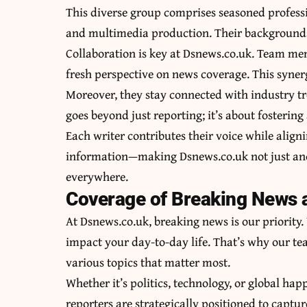
This diverse group comprises seasoned professio
and multimedia production. Their backgrounds s
Collaboration is key at Dsnews.co.uk. Team me
fresh perspective on news coverage. This syner
Moreover, they stay connected with industry t
goes beyond just reporting; it’s about fosteri
Each writer contributes their voice while aligni
information—making Dsnews.co.uk not just anot
everywhere.
Coverage of Breaking News 
At Dsnews.co.uk, breaking news is our priorit
impact your day-to-day life. That’s why our tea
various topics that matter most.
Whether it’s politics, technology, or global hap
reporters are strategically positioned to captur