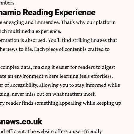
embers.
ynamic Reading Experience
be engaging and immersive. That’s why our platform
 rich multimedia experience.
formation is absorbed. You’ll find striking images that
e news to life. Each piece of content is crafted to
 complex data, making it easier for readers to digest
eate an environment where learning feels effortless.
 of accessibility, allowing you to stay informed while
sing, never miss out on what matters most.
very reader finds something appealing while keeping up
snews.co.uk
 efficient. The website offers a user-friendly