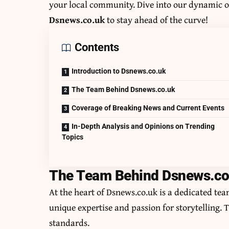
your local community. Dive into our dynamic o
Dsnews.co.uk
to stay ahead of the curve!
Contents
Introduction to Dsnews.co.uk
The Team Behind Dsnews.co.uk
Coverage of Breaking News and Current Events
In-Depth Analysis and Opinions on Trending
Topics
The Team Behind Dsnews.co
At the heart of Dsnews.co.uk is a dedicated te
unique expertise and passion for storytelling. 
standards.