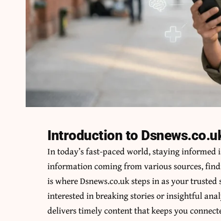
Introduction to Dsnews.co.u
In today’s fast-paced world, staying informed i
information coming from various sources, findi
is where Dsnews.co.uk steps in as your trusted
interested in breaking stories or insightful an
delivers timely content that keeps you connec