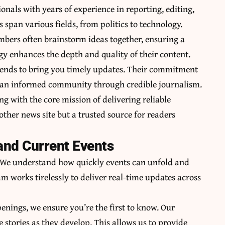
nals with years of experience in reporting, editing,
pan various fields, from politics to technology.
mbers often brainstorm ideas together, ensuring a
gy enhances the depth and quality of their content.
rends to bring you timely updates. Their commitment
ng an informed community through credible journalism.
ng with the core mission of delivering reliable
her news site but a trusted source for readers
and Current Events
y. We understand how quickly events can unfold and
m works tirelessly to deliver real-time updates across
penings, we ensure you’re the first to know. Our
e stories as they develop. This allows us to provide