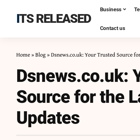
Business
Te
ITS RELEASED
Contact us
Home
»
Blog
»
Dsnews.co.uk: Your Trusted Source fo
Dsnews.co.uk: Y
Source for the 
Updates