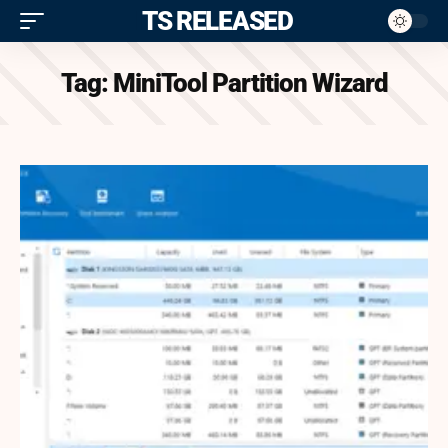
ITS RELEASED
Tag:
MiniTool Partition Wizard