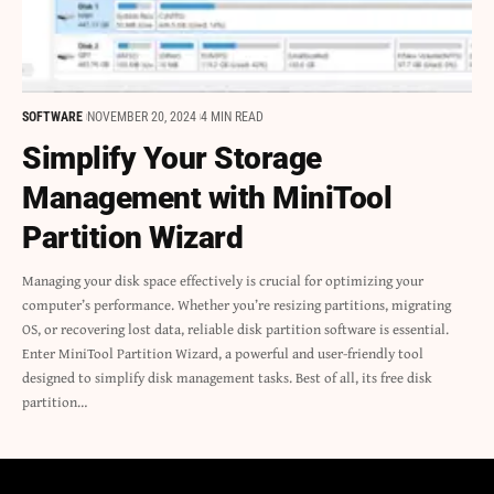
SOFTWARE
NOVEMBER 20, 2024
4 MIN READ
Simplify Your Storage
Management with MiniTool
Partition Wizard
Managing your disk space effectively is crucial for optimizing your
computer’s performance. Whether you’re resizing partitions, migrating
OS, or recovering lost data, reliable disk partition software is essential.
Enter MiniTool Partition Wizard, a powerful and user-friendly tool
designed to simplify disk management tasks. Best of all, its free disk
partition…