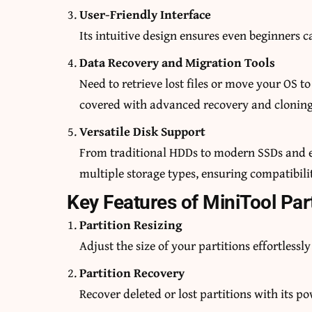
User-Friendly Interface
Its intuitive design ensures even beginners 
Data Recovery and Migration Tools
Need to retrieve lost files or move your OS 
covered with advanced recovery and cloning
Versatile Disk Support
From traditional HDDs to modern SSDs and e
multiple storage types, ensuring compatibili
Key Features of MiniTool Par
Partition Resizing
Adjust the size of your partitions effortlessly
Partition Recovery
Recover deleted or lost partitions with its p