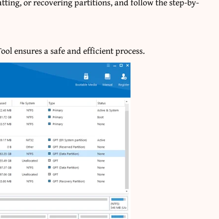
tting, or recovering partitions, and follow the step-by-
ol ensures a safe and efficient process.