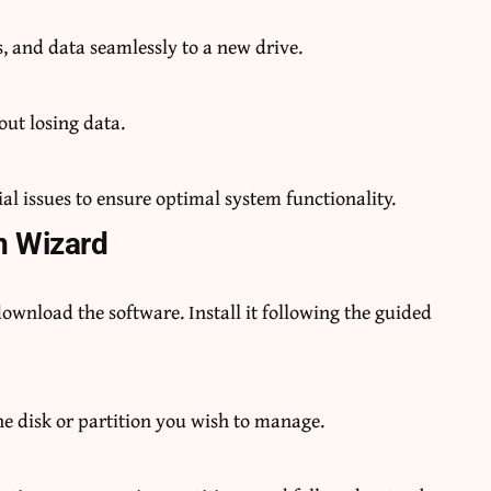
, and data seamlessly to a new drive.
out losing data.
l issues to ensure optimal system functionality.
n Wizard
download the software. Install it following the guided
he disk or partition you wish to manage.