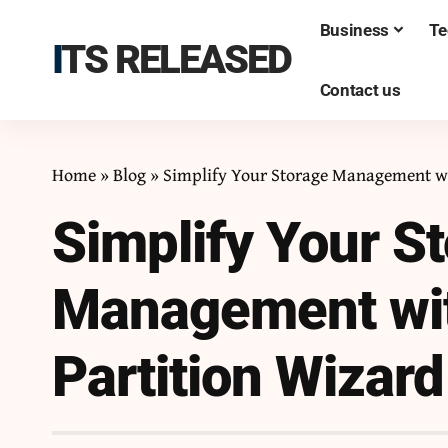
Business
Te
ITS RELEASED
Contact us
Home
»
Blog
»
Simplify Your Storage Management wi
Simplify Your S
Management wit
Partition Wizard