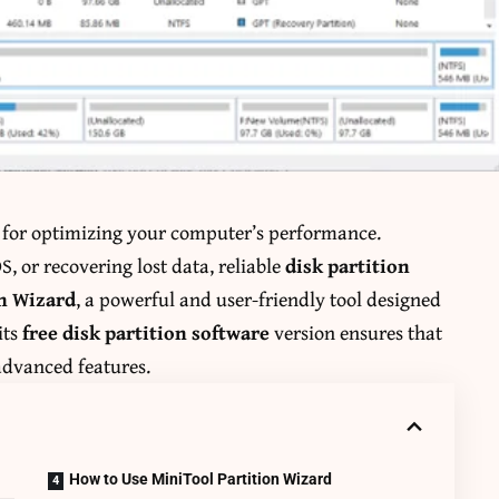
l for optimizing your computer’s performance.
, or recovering lost data, reliable
disk partition
on Wizard
, a powerful and user-friendly tool designed
its
free disk partition software
version ensures that
advanced features.
How to Use MiniTool Partition Wizard