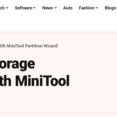
ch
Software
News
Auto
Fashion
Blogs
th MiniTool Partition Wizard
torage
h MiniTool