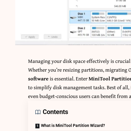
Managing your disk space effectively is crucia
Whether you’re resizing partitions, migrating OS
software
is essential. Enter
MiniTool Partiti
to simplify disk management tasks. Best of all, 
even budget-conscious users can benefit from 
Contents
What is MiniTool Partition Wizard?