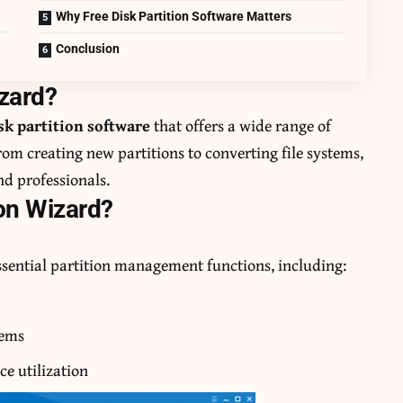
Why Free Disk Partition Software Matters
Conclusion
izard?
sk partition software
that offers a wide range of
om creating new partitions to converting file systems,
and professionals.
on Wizard?
ssential partition management functions, including:
tems
ce utilization