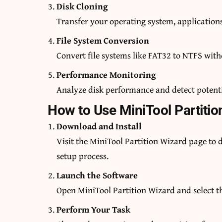
Disk Cloning
Transfer your operating system, applications
File System Conversion
Convert file systems like FAT32 to NTFS with
Performance Monitoring
Analyze disk performance and detect potentia
How to Use MiniTool Partitio
Download and Install
Visit the MiniTool Partition Wizard page to 
setup process.
Launch the Software
Open MiniTool Partition Wizard and select t
Perform Your Task