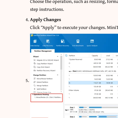
Choose the operation, such as resizing, forma
step instructions.
Apply Changes
Click “Apply” to execute your changes. MiniTo