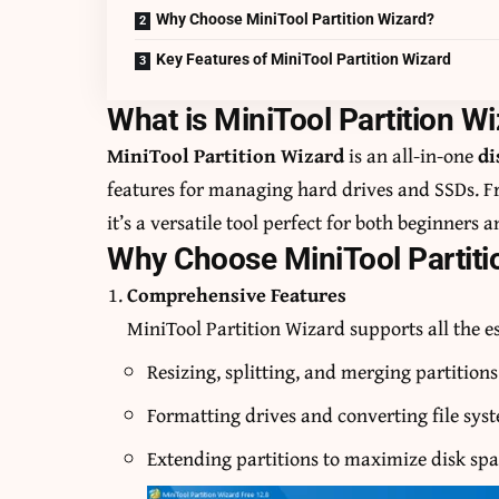
Why Choose MiniTool Partition Wizard?
Key Features of MiniTool Partition Wizard
What is MiniTool Partition W
MiniTool Partition Wizard
is an all-in-one
di
features for managing hard drives and SSDs. Fr
it’s a versatile tool perfect for both beginners 
Why Choose MiniTool Partiti
Comprehensive Features
MiniTool Partition Wizard supports all the e
Resizing, splitting, and merging partitions
Formatting drives and converting file sys
Extending partitions to maximize disk spa