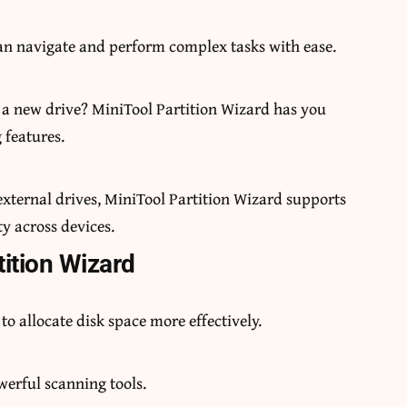
can navigate and perform complex tasks with ease.
to a new drive? MiniTool Partition Wizard has you
 features.
xternal drives, MiniTool Partition Wizard supports
ty across devices.
tition Wizard
 to allocate disk space more effectively.
owerful scanning tools.