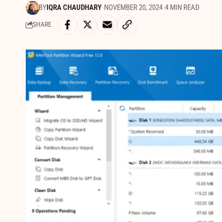
BY
IQRA CHAUDHARY
NOVEMBER 20, 2024
4 MIN READ
SHARE