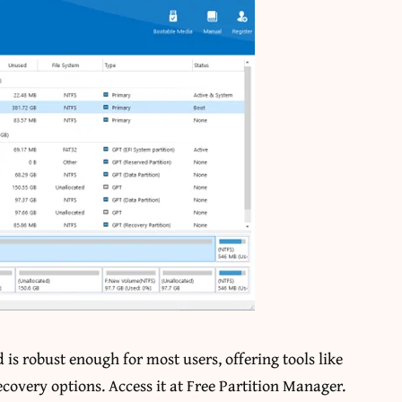
 is robust enough for most users, offering tools like
ecovery options. Access it at
Free Partition Manager
.