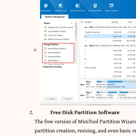
Free Disk Partition Software
The free version of MiniTool Partition Wizard
partition creation, resizing, and even basic r