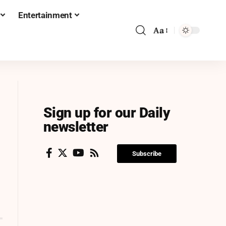
Entertainment
Aa
Sign up for our Daily
newsletter
Subscribe