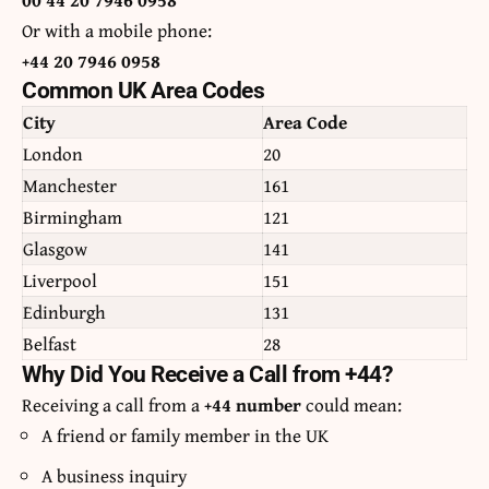
Or with a mobile phone:
+44 20 7946 0958
Common UK Area Codes
City
Area Code
London
20
Manchester
161
Birmingham
121
Glasgow
141
Liverpool
151
Edinburgh
131
Belfast
28
Why Did You Receive a Call from +44?
Receiving a call from a
+44 number
could mean:
A friend or family member in the UK
A business inquiry