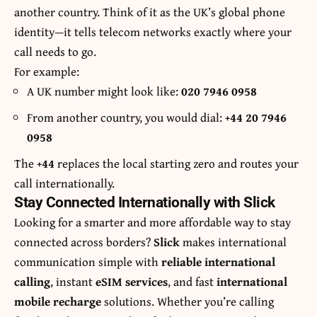
another country. Think of it as the UK’s global phone
identity—it tells telecom networks exactly where your
call needs to go.
For example:
A UK number might look like:
020 7946 0958
From another country, you would dial:
+44 20 7946
0958
The
+44
replaces the local starting zero and routes your
call internationally.
Stay Connected Internationally with Slick
Looking for a smarter and more affordable way to stay
connected across borders?
Slick
makes international
communication simple with
reliable international
calling
, instant
eSIM services
, and fast
international
mobile recharge
solutions. Whether you’re calling