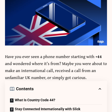
Have you ever seen a phone number starting with
+44
and wondered where it’s from? Maybe you were about to
make an international call, received a call from an
unfamiliar UK number, or simply got curious.
Contents
What Is Country Code 44?
Stay Connected Internationally with Slick