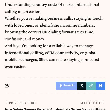
Understanding
country code 44
makes international
calling much easier.
Whether you’re making business calls, staying in touch
with loved ones, or identifying incoming numbers,
knowing the correct UK dialing format saves time,
confusion, and money.
And if you’re looking for a reliable way to manage
international calling, eSIM connectivity, or global
mobile recharges
,
Slick
can make staying connected
even easier.
Facebook
PREVIOUS ARTICLE
NEXT ARTICLE
How Online Gaming Became A
How Lab-Grown Diamond Rings