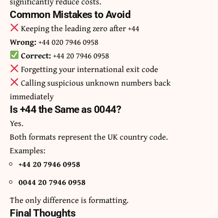
significantly reduce costs.
Common Mistakes to Avoid
Keeping the leading zero after +44
Wrong:
+44 020 7946 0958
Correct:
+44 20 7946 0958
Forgetting your international exit code
Calling suspicious unknown numbers back
immediately
Is +44 the Same as 0044?
Yes.
Both formats represent the UK country code.
Examples:
+44 20 7946 0958
0044 20 7946 0958
The only difference is formatting.
Final Thoughts