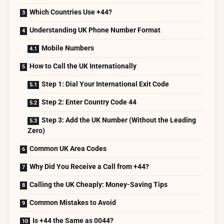
Which Countries Use +44?
Understanding UK Phone Number Format
Mobile Numbers
How to Call the UK Internationally
Step 1: Dial Your International Exit Code
Step 2: Enter Country Code 44
Step 3: Add the UK Number (Without the Leading
Zero)
Common UK Area Codes
Why Did You Receive a Call from +44?
Calling the UK Cheaply: Money-Saving Tips
Common Mistakes to Avoid
Is +44 the Same as 0044?