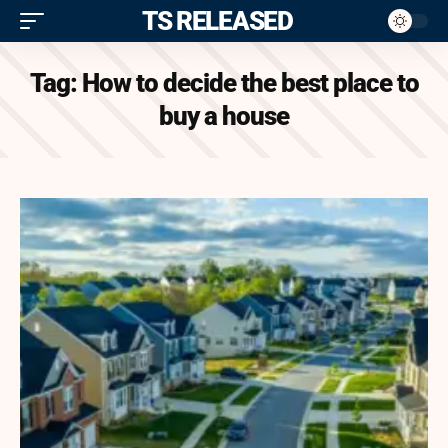
ITS RELEASED
Tag:
How to decide the best place to
buy a house