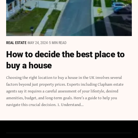
REAL ESTATE
MAY 24, 2024
5 MIN READ
How to decide the best place to
buy a house
Choosing the right location to buy a house in the UK involves several
factors beyond just property prices. Experts including Clapham estate
agents say it requires a careful assessment of your lifestyle, desired
amenities, budget, and long-term goals. Here’s a guide to help you
navigate this crucial decision. 1. Understand…