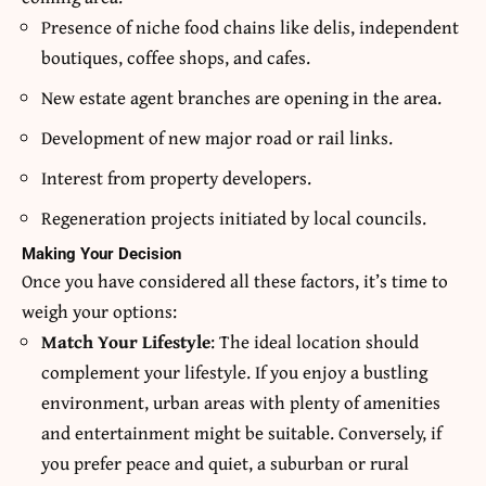
Presence of niche food chains like delis, independent
boutiques, coffee shops, and cafes.
New estate agent branches are opening in the area.
Development of new major road or rail links.
Interest from property developers.
Regeneration projects initiated by local councils.
Making Your Decision
Once you have considered all these factors, it’s time to
weigh your options:
Match Your Lifestyle
: The ideal location should
complement your lifestyle. If you enjoy a bustling
environment, urban areas with plenty of amenities
and entertainment might be suitable. Conversely, if
you prefer peace and quiet, a suburban or rural