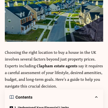
Choosing the right location to buy a house in the UK
involves several factors beyond just property prices.
Experts including
Clapham estate agents
say it requires
a careful assessment of your lifestyle, desired amenities,
budget, and long-term goals. Here’s a guide to help you
navigate this crucial decision.
Contents
1. Understand Your Financial Limits