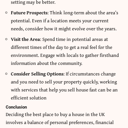
setting may be better.
Future Prospects
: Think long-term about the area’s
potential. Even if a location meets your current
needs, consider how it might evolve over the years.
Visit the Area
: Spend time in potential areas at
different times of the day to get a real feel for the
environment. Engage with locals to gather firsthand
information about the community.
Consider Selling Options
: If circumstances change
and you need to sell your property quickly, working
with services that help you
sell house fast
can be an
efficient solution
Conclusion
Deciding the best place to buy a house in the UK
involves a balance of personal preferences, financial