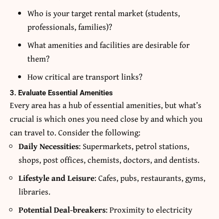
Who is your target rental market (students,
professionals, families)?
What amenities and facilities are desirable for
them?
How critical are transport links?
3. Evaluate Essential Amenities
Every area has a hub of essential amenities, but what’s
crucial is which ones you need close by and which you
can travel to. Consider the following:
Daily Necessities
: Supermarkets, petrol stations,
shops, post offices, chemists, doctors, and dentists.
Lifestyle and Leisure
: Cafes, pubs, restaurants, gyms,
libraries.
Potential Deal-breakers
: Proximity to electricity