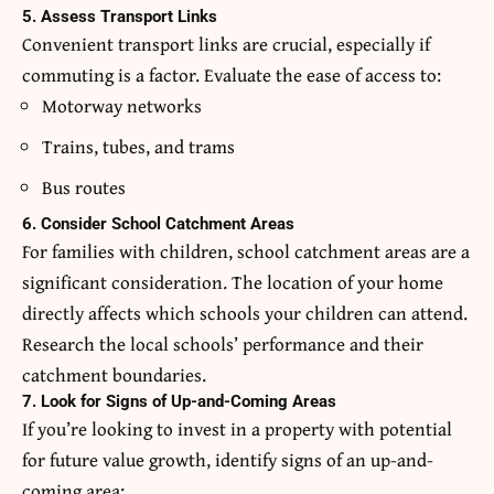
5. Assess Transport Links
Convenient transport links are crucial, especially if
commuting is a factor. Evaluate the ease of access to:
Motorway networks
Trains, tubes, and trams
Bus routes
6. Consider School Catchment Areas
For families with children, school catchment areas are a
significant consideration. The location of your home
directly affects which schools your children can attend.
Research the local schools’ performance and their
catchment boundaries.
7. Look for Signs of Up-and-Coming Areas
If you’re looking to invest in a property with potential
for future value growth, identify signs of an up-and-
coming area: