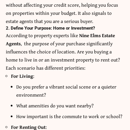
without affecting your credit score, helping you focus
on properties within your budget. It also signals to
estate agents that you are a serious buyer.
2. Define Your Purpose: Home or Investment?
According to property experts like
Nine Elms Estate
Agents
, the purpose of your purchase significantly
influences the choice of location. Are you buying a
home to live in or an investment property to rent out?
Each scenario has different priorities:
For Living
:
Do you prefer a vibrant social scene or a quieter
environment?
What amenities do you want nearby?
How important is the commute to work or school?
For Renting Out
: