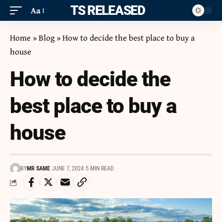
ITS RELEASED
Aa
Home
»
Blog
»
How to decide the best place to buy a
house
How to decide the
best place to buy a
house
BY
MR SAME
JUNE 7, 2024
5 MIN READ