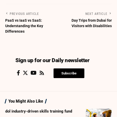
PREVIOUS ARTICLE
NEXT ARTICLE
PaaS vs IaaS vs SaaS:
Day Trips from Dubai for
Understanding the Key
Visitors with Disabilities
Differences
Sign up for our Daily newsletter
Subscribe
You Might Also Like
dol industry-driven skills training fund