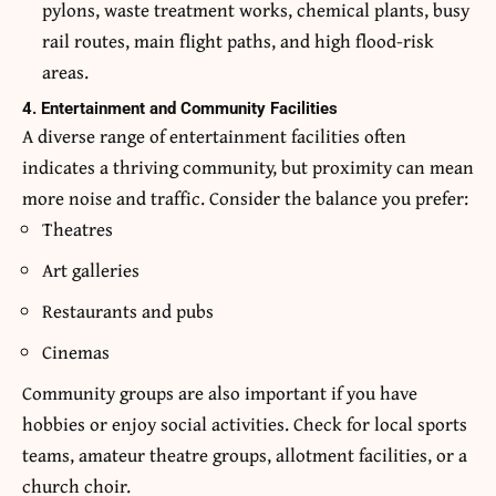
pylons, waste treatment works, chemical plants, busy
rail routes, main flight paths, and high flood-risk
areas.
4. Entertainment and Community Facilities
A diverse range of entertainment facilities often
indicates a thriving community, but proximity can mean
more noise and traffic. Consider the balance you prefer:
Theatres
Art galleries
Restaurants and pubs
Cinemas
Community groups are also important if you have
hobbies or enjoy social activities. Check for local sports
teams, amateur theatre groups, allotment facilities, or a
church choir.