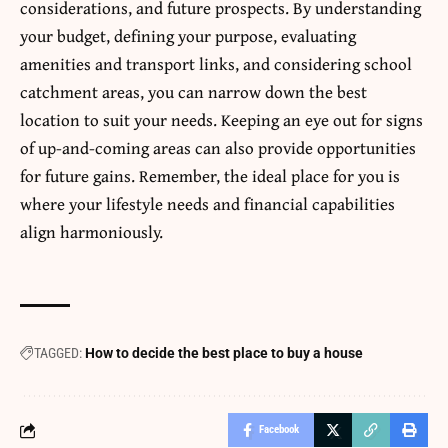
considerations, and future prospects. By understanding
your budget, defining your purpose, evaluating
amenities and transport links, and considering school
catchment areas, you can narrow down the best
location to suit your needs. Keeping an eye out for signs
of up-and-coming areas can also provide
opportunities
for future gains. Remember, the ideal place for you is
where your lifestyle needs and financial capabilities
align harmoniously.
TAGGED:
How to decide the best place to buy a house
Facebook