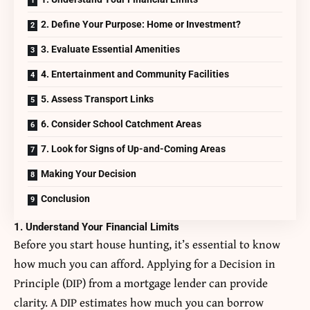
2. Define Your Purpose: Home or Investment?
3. Evaluate Essential Amenities
4. Entertainment and Community Facilities
5. Assess Transport Links
6. Consider School Catchment Areas
7. Look for Signs of Up-and-Coming Areas
Making Your Decision
Conclusion
1. Understand Your Financial Limits
Before you start house hunting, it’s essential to know
how much you can afford. Applying for a Decision in
Principle (DIP) from a mortgage lender can provide
clarity. A DIP estimates how much you can borrow