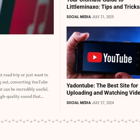
Littleminaxo: Tips and Tricks
SOCIAL MEDIA
JULY 21, 2025
Yadontube: The Best Site for
Uploading and Watching Vid
igh-quality sound that…
SOCIAL MEDIA
JULY 27, 2024