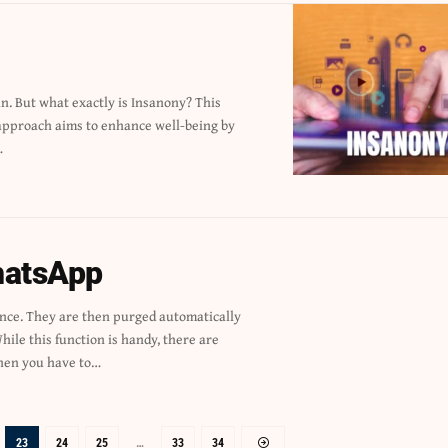
…
hatsApp
en you have to…
23
24
25
…
33
34