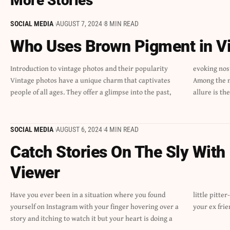
More Stories
SOCIAL MEDIA
AUGUST 7, 2024
8 MIN READ
Who Uses Brown Pigment in V
Introduction to vintage photos and their popularity
evoking nostalgia and stirring emotions long forgotten.
Vintage photos have a unique charm that captivates
Among the many elements that contribute to their
people of all ages. They offer a glimpse into the past,
allure is t
SOCIAL MEDIA
AUGUST 6, 2024
4 MIN READ
Catch Stories On The Sly With
Viewer
Have you ever been in a situation where you found
little pitter-patter? Was that your ex’s story update, or
yourself on Instagram with your finger hovering over a
your ex frie
story and itching to watch it but your heart is doing a