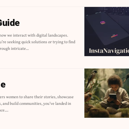
Guide
rough intricate…
le
ace.…