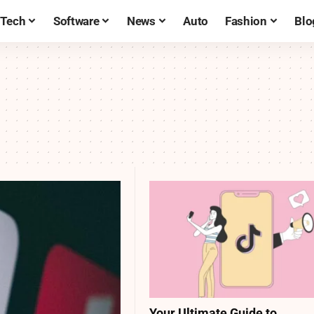
Tech
Software
News
Auto
Fashion
Blo
Your Ultimate Guide to