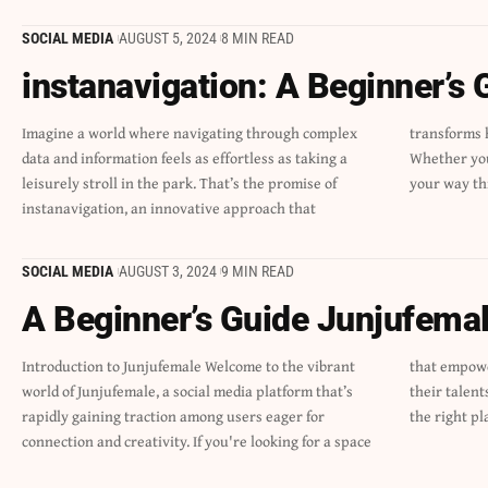
SOCIAL MEDIA
AUGUST 5, 2024
8 MIN READ
instanavigation: A Beginner’s 
Imagine a world where navigating through complex
transforms how we interact with digital landscapes.
data and information feels as effortless as taking a
Whether you’re seeking quick solutions or trying to find
leisurely stroll in the park. That’s the promise of
your way th
instanavigation, an innovative approach that
SOCIAL MEDIA
AUGUST 3, 2024
9 MIN READ
A Beginner’s Guide Junjufema
Introduction to Junjufemale Welcome to the vibrant
that empowers women to share their stories, showcase
world of Junjufemale, a social media platform that’s
their talents, and build communities, you’ve landed in
rapidly gaining traction among users eager for
the right pl
connection and creativity. If you're looking for a space