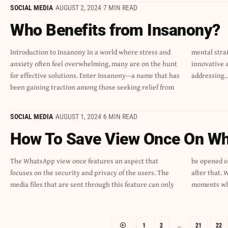
SOCIAL MEDIA
AUGUST 2, 2024
7 MIN READ
Who Benefits from Insanony?
Introduction to Insanony In a world where stress and
mental strain. But what exactly is Insanony? This
anxiety often feel overwhelming, many are on the hunt
innovative approach aims to enhance well-being by
for effective solutions. Enter Insanony—a name that has
addressing
been gaining traction among those seeking relief from
SOCIAL MEDIA
AUGUST 1, 2024
6 MIN READ
How To Save View Once On W
The WhatsApp view once features an aspect that
be opened once. They are then purged automatically
focuses on the security and privacy of the users. The
after that. While this function is handy, there are
media files that are sent through this feature can only
moments wh
1
2
…
21
22