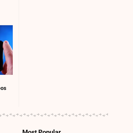
eos
Most Popular