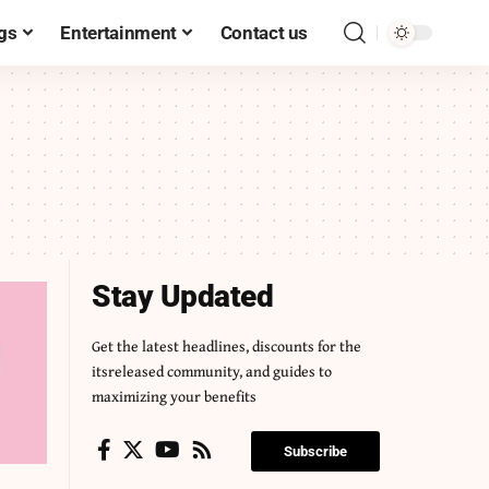
gs
Entertainment
Contact us
Stay Updated
Get the latest headlines, discounts for the
itsreleased community, and guides to
maximizing your benefits
Subscribe