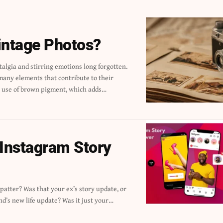
intage Photos?
he use of brown pigment, which adds…
 Instagram Story
nd’s new life update? Was it just your…