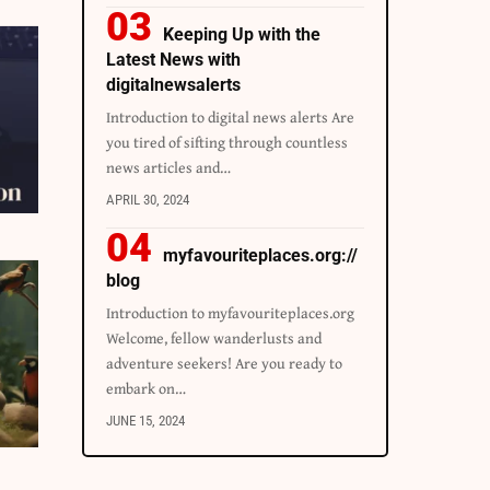
Keeping Up with the
Latest News with
digitalnewsalerts
Introduction to digital news alerts Are
you tired of sifting through countless
news articles and…
APRIL 30, 2024
myfavouriteplaces.org://
blog
Introduction to myfavouriteplaces.org
Welcome, fellow wanderlusts and
adventure seekers! Are you ready to
embark on…
JUNE 15, 2024