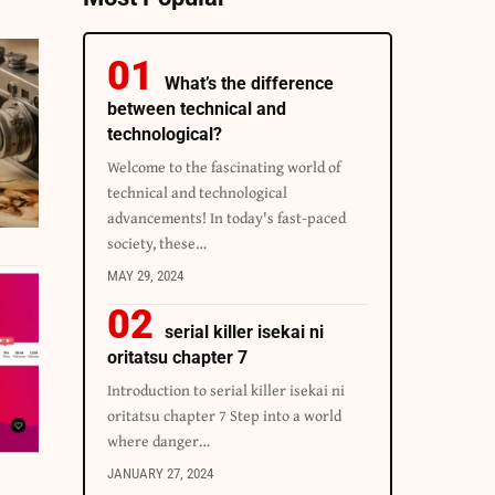
What’s the difference
between technical and
technological?
Welcome to the fascinating world of
technical and technological
advancements! In today's fast-paced
society, these…
MAY 29, 2024
serial killer isekai ni
oritatsu chapter 7
Introduction to serial killer isekai ni
oritatsu chapter 7 Step into a world
where danger…
JANUARY 27, 2024