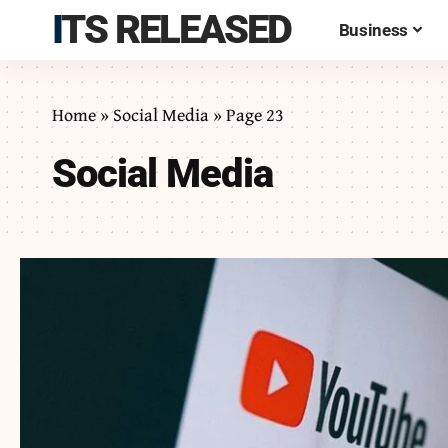
ITS RELEASED
Business
Home
»
Social Media
»
Page 23
Social Media