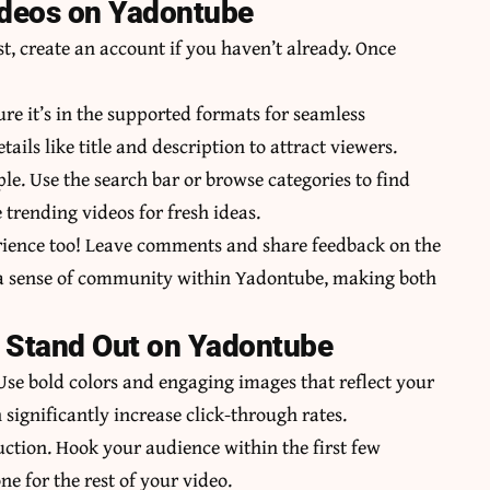
ideos on Yadontube
t, create an account if you haven’t already. Once
ure it’s in the supported formats for seamless
etails like title and description to attract viewers.
ple. Use the search bar or browse categories to find
 trending videos for fresh ideas.
rience too! Leave comments and share feedback on the
s a sense of community within Yadontube, making both
s Stand Out on Yadontube
 Use bold colors and engaging images that reflect your
significantly increase click-through rates.
uction. Hook your audience within the first few
e for the rest of your video.