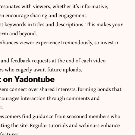
 resonates with viewers, whether it’s informative,
ften encourage sharing and engagement.
nt keywords in titles and descriptions. This makes your
form and beyond.
enhances viewer experience tremendously, so invest in
nd feedback requests at the end of each video.
ers who eagerly await future uploads.
 on Yadontube
ers connect over shared interests, forming bonds that
ncourages interaction through comments and
t.
 Newcomers find guidance from seasoned members who
gating the site. Regular tutorials and webinars enhance
features.