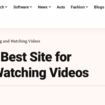
ch
Software
News
Auto
Fashion
Blogs
ng and Watching Videos
Best Site for
Watching Videos