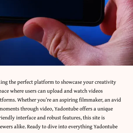
ding the perfect platform to showcase your creativity
pace where users can upload and watch videos
latforms. Whether you’re an aspiring filmmaker, an avid
 moments through video, Yadontube offers a unique
riendly interface and robust features, this site is
ewers alike. Ready to dive into everything Yadontube