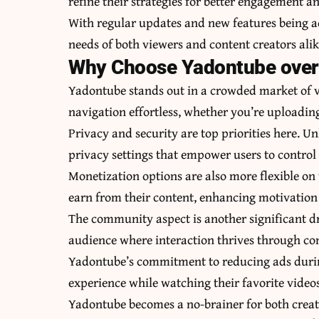
refine their strategies for better engagement a
With regular updates and new features being a
needs of both viewers and content creators alik
Why Choose Yadontube over 
Yadontube stands out in a crowded market of vi
navigation effortless, whether you’re uploadin
Privacy and security are top priorities here. 
privacy settings that empower users to control 
Monetization options are also more flexible on 
earn from their content, enhancing motivation 
The community aspect is another significant d
audience where interaction thrives through c
Yadontube’s commitment to reducing ads durin
experience while watching their favorite video
Yadontube becomes a no-brainer for both creat