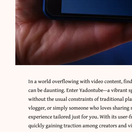
In a world overflowing with video content, fin
can be daunting. Enter
Yadontube
—a vibrant s
without the usual constraints of traditional p
vlogger, or simply someone who loves sharing
experience tailored just for you. With its user-f
quickly gaining traction among creators and vi