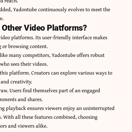
nd reach.
dded, Yadontube continuously evolves to meet the
e.
Other Video Platforms?
deo platforms. Its user-friendly interface makes
g or browsing content.
Unlike many competitors, Yadontube offers robust
who sees their videos.
this platform. Creators can explore various ways to
and creativity.
raw. Users find themselves part of an engaged
omments and shares.
g playback ensures viewers enjoy an uninterrupted
s. With all these features combined, choosing
ors and viewers alike.