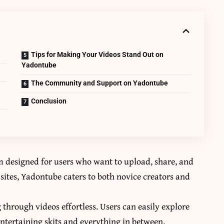
Tips for Making Your Videos Stand Out on
Yadontube
The Community and Support on Yadontube
Conclusion
 designed for users who want to upload, share, and
ites, Yadontube caters to both novice creators and
 through videos effortless. Users can easily explore
ntertaining skits and everything in between.