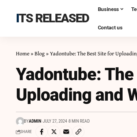
Business
Te
ITS RELEASED
Contact us
Home
»
Blog
»
Yadontube: The Best Site for Uploadi
Yadontube: The 
Uploading and 
BY
ADMIN
JULY 27, 2024
8 MIN READ
SHARE