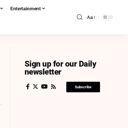
Entertainment
Aa
Sign up for our Daily
newsletter
Subscribe