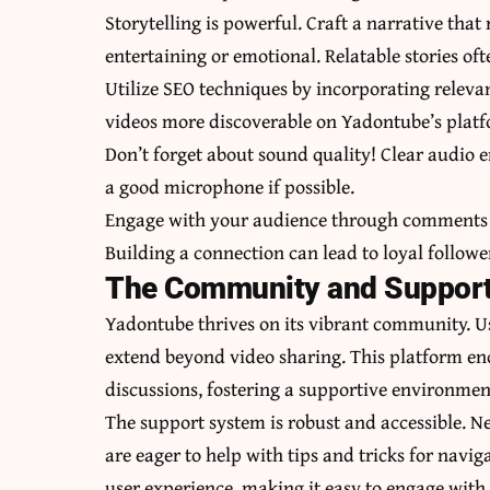
Storytelling is powerful. Craft a narrative that
entertaining or emotional. Relatable stories o
Utilize SEO techniques by incorporating releva
videos more discoverable on Yadontube’s plat
Don’t forget about sound quality! Clear audio 
a good microphone if possible.
Engage with your audience through comments a
Building a connection can lead to loyal follow
The Community and Support
Yadontube thrives on its vibrant community. Us
extend beyond video sharing. This platform e
discussions, fostering a supportive environmen
The support system is robust and accessible.
are eager to help with tips and tricks for navi
user experience, making it easy to engage with 