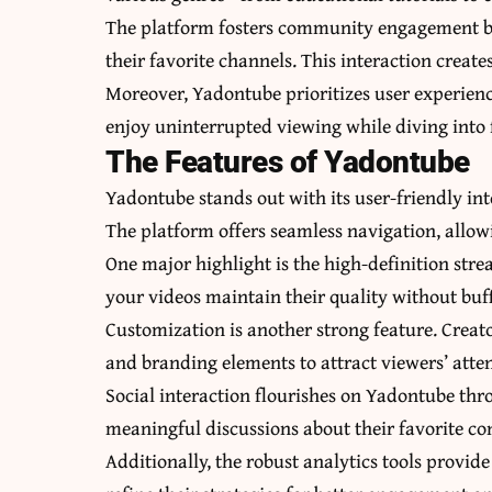
The platform fosters community engagement by
their favorite channels. This interaction creat
Moreover, Yadontube prioritizes user experien
enjoy uninterrupted viewing while diving into f
The Features of Yadontube
Yadontube stands out with its user-friendly in
The platform offers seamless navigation, allowi
One major highlight is the high-definition str
your videos maintain their quality without buf
Customization is another strong feature. Creat
and branding elements to attract viewers’ atten
Social interaction flourishes on Yadontube th
meaningful discussions about their favorite c
Additionally, the robust analytics tools provide