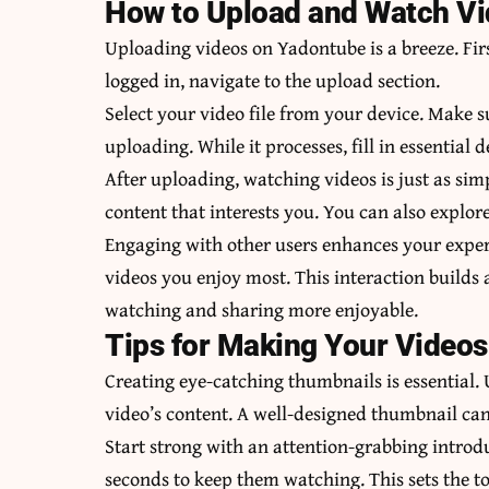
How to Upload and Watch V
Uploading videos on Yadontube is a breeze. Firs
logged in, navigate to the upload section.
Select your video file from your device. Make s
uploading. While it processes, fill in essential d
After uploading, watching videos is just as sim
content that interests you. You can also explore
Engaging with other users enhances your expe
videos you enjoy most. This interaction build
watching and sharing more enjoyable.
Tips for Making Your Video
Creating eye-catching thumbnails is essential.
video’s content. A well-designed thumbnail can 
Start strong with an attention-grabbing introd
seconds to keep them watching. This sets the ton