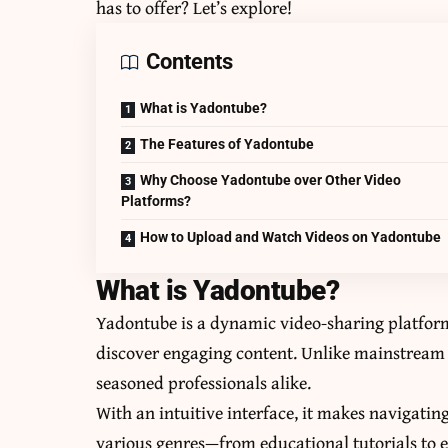
has to offer? Let’s explore!
Contents
What is Yadontube?
The Features of Yadontube
Why Choose Yadontube over Other Video
Platforms?
How to Upload and Watch Videos on Yadontube
What is Yadontube?
Yadontube is a dynamic video-sharing platform
discover engaging content. Unlike mainstream s
seasoned professionals alike.
With an intuitive interface, it makes navigating
various genres—from educational tutorials to e