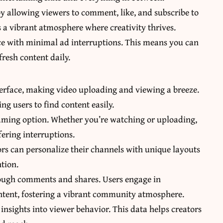
 allowing viewers to comment, like, and subscribe to
es a vibrant atmosphere where creativity thrives.
ce with minimal ad interruptions. This means you can
resh content daily.
terface, making video uploading and viewing a breeze.
ng users to find content easily.
eaming option. Whether you’re watching or uploading,
fering interruptions.
ors can personalize their channels with unique layouts
tion.
rough comments and shares. Users engage in
ontent, fostering a vibrant community atmosphere.
 insights into viewer behavior. This data helps creators