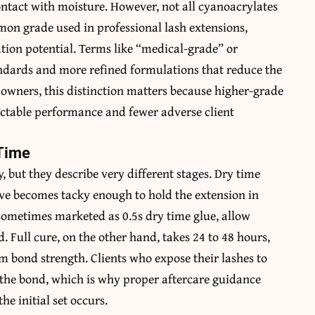
ontact with moisture. However, not all cyanoacrylates
mon grade used in professional lash extensions,
tation potential. Terms like “medical-grade” or
andards and more refined formulations that reduce the
 owners, this distinction matters because higher-grade
ictable performance and fewer adverse client
 Time
 but they describe very different stages. Dry time
sive becomes tacky enough to hold the extension in
 sometimes marketed as 0.5s dry time glue, allow
. Full cure, on the other hand, takes 24 to 48 hours,
 bond strength. Clients who expose their lashes to
 the bond, which is why proper aftercare guidance
e initial set occurs.