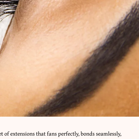
et of extensions that fans perfectly, bonds seamlessly,