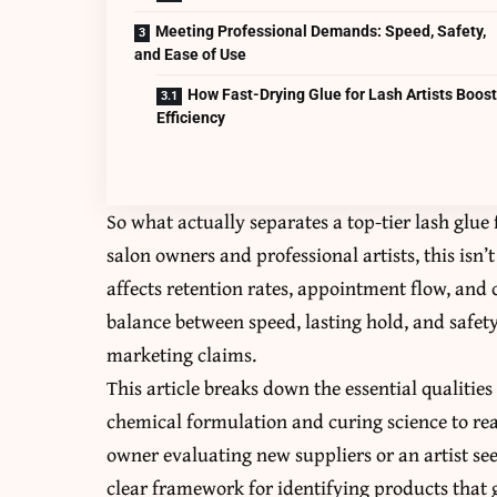
Meeting Professional Demands: Speed, Safety,
and Ease of Use
How Fast-Drying Glue for Lash Artists Boos
Efficiency
So what actually separates a top-tier lash glue
salon owners and professional artists, this isn’
affects retention rates, appointment flow, and c
balance between speed, lasting hold, and safet
marketing claims.
This article breaks down the essential qualities
chemical formulation and curing science to re
owner evaluating new suppliers or an artist se
clear framework for identifying products that 