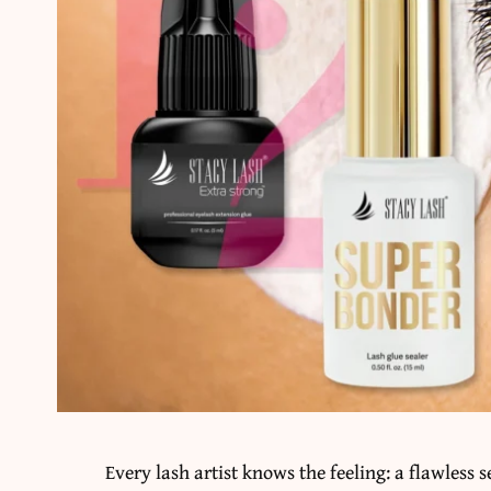
Every lash artist knows the feeling: a flawless s