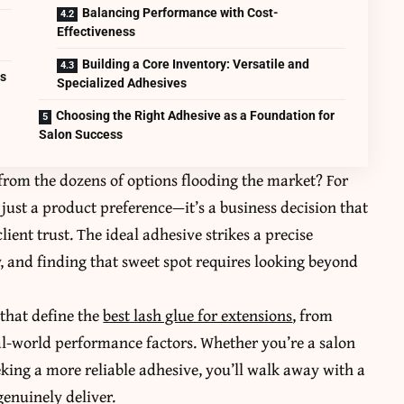
Balancing Performance with Cost-
Effectiveness
Building a Core Inventory: Versatile and
ts
Specialized Adhesives
Choosing the Right Adhesive as a Foundation for
Salon Success
 from the dozens of options flooding the market? For
t just a product preference—it’s a business decision that
lient trust. The ideal adhesive strikes a precise
y, and finding that sweet spot requires looking beyond
 that define the
best lash glue for extensions
, from
al-world performance factors. Whether you’re a salon
eking a more reliable adhesive, you’ll walk away with a
genuinely deliver.