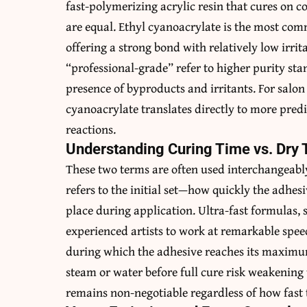
fast-polymerizing acrylic resin that cures on c
are equal. Ethyl cyanoacrylate is the most com
offering a strong bond with relatively low irri
“professional-grade” refer to higher purity st
presence of byproducts and irritants. For salon
cyanoacrylate translates directly to more pred
reactions.
Understanding Curing Time vs. Dry
These two terms are often used interchangeably,
refers to the initial set—how quickly the adhe
place during application. Ultra-fast formulas,
experienced artists to work at remarkable speed
during which the adhesive reaches its maximum
steam or water before full cure risk weakening
remains non-negotiable regardless of how fast th