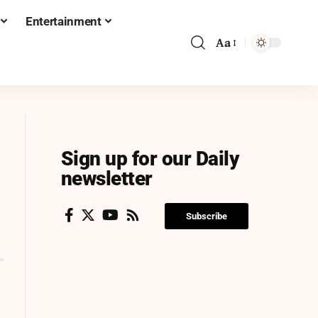
Entertainment
Aa
Sign up for our Daily
newsletter
Subscribe