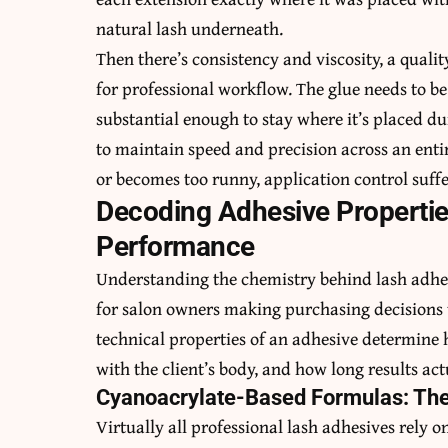
natural lash underneath.
Then there’s consistency and viscosity, a quali
for professional workflow. The glue needs to be
substantial enough to stay where it’s placed du
to maintain speed and precision across an enti
or becomes too runny, application control suffe
Decoding Adhesive Propertie
Performance
Understanding the chemistry behind lash adhesiv
for salon owners making purchasing decisions 
technical properties of an adhesive determine 
with the client’s body, and how long results act
Cyanoacrylate-Based Formulas: The
Virtually all professional lash adhesives rely