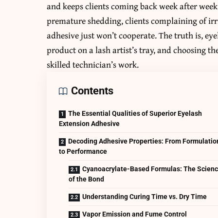
and keeps clients coming back week after week.
premature shedding, clients complaining of ir
adhesive just won’t cooperate. The truth is, ey
product on a lash artist’s tray, and choosing 
skilled technician’s work.
Contents
The Essential Qualities of Superior Eyelash
Extension Adhesive
Decoding Adhesive Properties: From Formulatio
to Performance
Cyanoacrylate-Based Formulas: The Scien
of the Bond
Understanding Curing Time vs. Dry Time
Vapor Emission and Fume Control