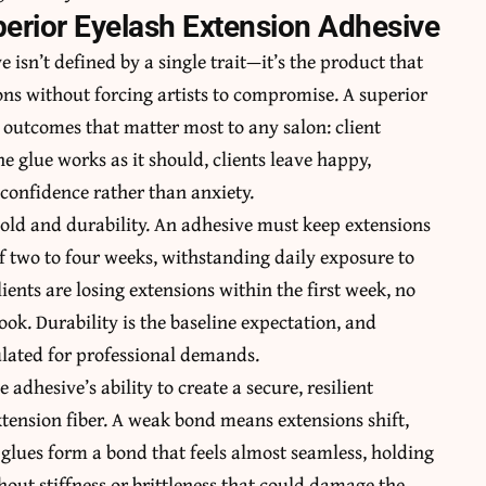
uperior Eyelash Extension Adhesive
e isn’t defined by a single trait—it’s the product that
ns without forcing artists to compromise. A superior
 outcomes that matter most to any salon: client
e glue works as it should, clients leave happy,
 confidence rather than anxiety.
old and durability. An adhesive must keep extensions
of two to four weeks, withstanding daily exposure to
ients are losing extensions within the first week, no
ok. Durability is the baseline expectation, and
ulated for professional demands.
dhesive’s ability to create a secure, resilient
tension fiber. A weak bond means extensions shift,
 glues form a bond that feels almost seamless, holding
out stiffness or brittleness that could damage the