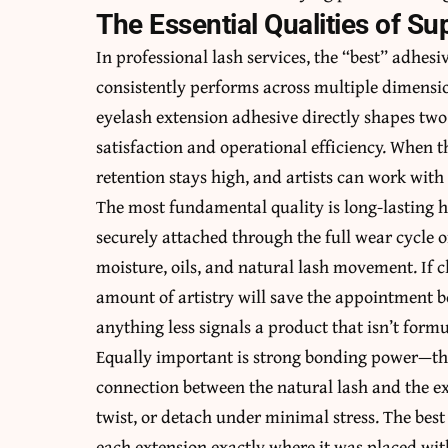
The Essential Qualities of S
In professional lash services, the “best” adhesiv
consistently performs across multiple dimensio
eyelash extension adhesive directly shapes two
satisfaction and operational efficiency. When th
retention stays high, and artists can work with
The most fundamental quality is long-lasting h
securely attached through the full wear cycle 
moisture, oils, and natural lash movement. If cl
amount of artistry will save the appointment bo
anything less signals a product that isn’t form
Equally important is strong bonding power—the a
connection between the natural lash and the ex
twist, or detach under minimal stress. The best
each extension exactly where it was placed with