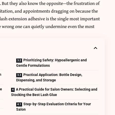
 But they also know the opposite—the frustration of
ritation, and appointments dragging on because the
elash extension adhesive is the single most important
the wrong one can quietly undermine even the most
Prioritizing Safety: Hypoallergenic and
Gentle Formulations
n
Practical Application: Bottle Design,
Dispensing, and Storage
ce
A Practical Guide for Salon Owners: Selecting and
Stocking the Best Lash Glue
Step-by-Step Evaluation Criteria for Your
Salon