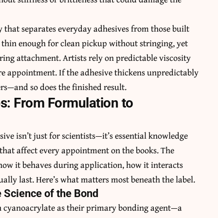
ty that separates everyday adhesives from those built
 thin enough for clean pickup without stringing, yet
ring attachment. Artists rely on predictable viscosity
re appointment. If the adhesive thickens unpredictably
rs—and so does the finished result.
s: From Formulation to
e isn’t just for scientists—it’s essential knowledge
that affect every appointment on the books. The
how it behaves during application, how it interacts
ually last. Here’s what matters most beneath the label.
 Science of the Bond
 on cyanoacrylate as their primary bonding agent—a