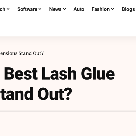
ch
Software
News
Auto
Fashion
Blogs
tensions Stand Out?
 Best Lash Glue
Stand Out?