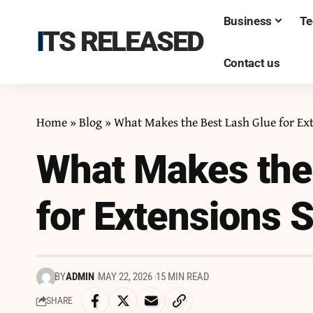
Business
Te
ITS RELEASED
Contact us
Home
»
Blog
»
What Makes the Best Lash Glue for Ex
What Makes the
for Extensions 
BY
ADMIN
MAY 22, 2026
15 MIN READ
SHARE