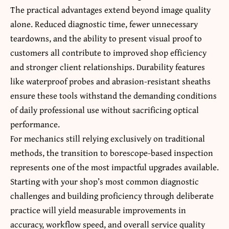
The practical advantages extend beyond image quality
alone. Reduced diagnostic time, fewer unnecessary
teardowns, and the ability to present visual proof to
customers all contribute to improved shop efficiency
and stronger client relationships. Durability features
like waterproof probes and abrasion-resistant sheaths
ensure these tools withstand the demanding conditions
of daily professional use without sacrificing optical
performance.
For mechanics still relying exclusively on traditional
methods, the transition to borescope-based inspection
represents one of the most impactful upgrades available.
Starting with your shop’s most common diagnostic
challenges and building proficiency through deliberate
practice will yield measurable improvements in
accuracy, workflow speed, and overall service quality