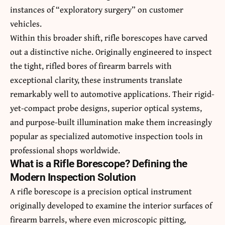
instances of “exploratory surgery” on customer
vehicles.
Within this broader shift, rifle borescopes have carved
out a distinctive niche. Originally engineered to inspect
the tight, rifled bores of firearm barrels with
exceptional clarity, these instruments translate
remarkably well to automotive applications. Their rigid-
yet-compact probe designs, superior optical systems,
and purpose-built illumination make them increasingly
popular as specialized automotive inspection tools in
professional shops worldwide.
What is a Rifle Borescope? Defining the
Modern Inspection Solution
A rifle borescope is a precision optical instrument
originally developed to examine the interior surfaces of
firearm barrels, where even microscopic pitting,