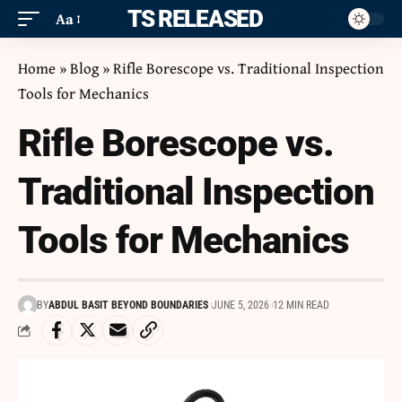
ITS RELEASED
Aa
Home
»
Blog
»
Rifle Borescope vs. Traditional Inspection
Tools for Mechanics
Rifle Borescope vs.
Traditional Inspection
Tools for Mechanics
BY
ABDUL BASIT BEYOND BOUNDARIES
JUNE 5, 2026
12 MIN READ