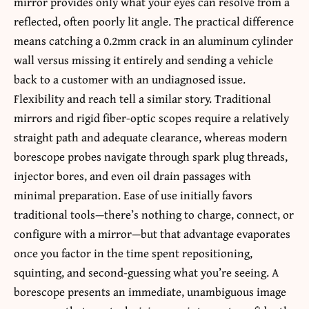
mirror provides only what your eyes can resolve from a
reflected, often poorly lit angle. The practical difference
means catching a 0.2mm crack in an aluminum cylinder
wall versus missing it entirely and sending a vehicle
back to a customer with an undiagnosed issue.
Flexibility and reach tell a similar story. Traditional
mirrors and rigid fiber-optic scopes require a relatively
straight path and adequate clearance, whereas modern
borescope probes navigate through spark plug threads,
injector bores, and even oil drain passages with
minimal preparation. Ease of use initially favors
traditional tools—there’s nothing to charge, connect, or
configure with a mirror—but that advantage evaporates
once you factor in the time spent repositioning,
squinting, and second-guessing what you’re seeing. A
borescope presents an immediate, unambiguous image