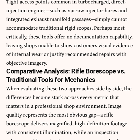
Tight access points common in turbocharged, direct-
injection engines—such as narrow injector bores and
integrated exhaust manifold passages—simply cannot
accommodate traditional rigid scopes. Perhaps most
critically, these tools offer no documentation capability,
leaving shops unable to show customers visual evidence
of internal wear or justify recommended repairs with
objective imagery.
Comparative Analysis: Rifle Borescope vs.
Traditional Tools for Mechanics
When evaluating these two approaches side by side, the
differences become stark across every metric that
matters in a professional shop environment. Image
quality represents the most obvious gap—a rifle
borescope delivers magnified, high-definition footage
with consistent illumination, while an inspection