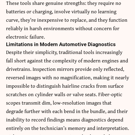
These tools share genuine strengths: they require no
batteries or charging, involve virtually no learning
curve, they’re inexpensive to replace, and they function
reliably in harsh environments without concern for
electronic failure.
Limitations in Modern Automotive Diagnostics
Despite their simplicity, traditional tools increasingly
fall short against the complexity of modern engines and
drivetrains. Inspection mirrors provide only reflected,
reversed images with no magnification, making it nearly
impossible to distinguish hairline cracks from surface
scratches on cylinder walls or valve seats. Fiber-optic
scopes transmit dim, low-resolution images that
degrade further with each bend in the bundle, and their
inability to record findings means diagnostics depend
entirely on the technician’s memory and interpretation.