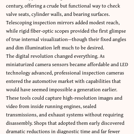
century, offering a crude but functional way to check
valve seats, cylinder walls, and bearing surfaces.
Telescoping inspection mirrors added modest reach,
while rigid fiber-optic scopes provided the first glimpse
of true internal visualization—though their fixed angles
and dim illumination left much to be desired.
The digital revolution changed everything. As
miniaturized camera sensors became affordable and LED
technology advanced, professional inspection cameras
entered the automotive market with capabilities that
would have seemed impossible a generation earlier.
These tools could capture high-resolution images and
video from inside running engines, sealed
transmissions, and exhaust systems without requiring
disassembly. Shops that adopted them early discovered
dramatic reductions in diagnostic time and far fewer