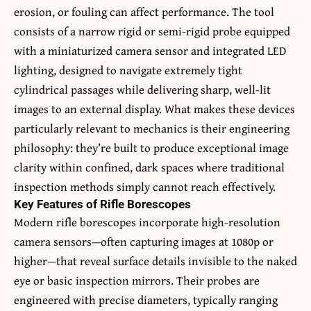
erosion, or fouling can affect performance. The tool
consists of a narrow rigid or semi-rigid probe equipped
with a miniaturized camera sensor and integrated LED
lighting, designed to navigate extremely tight
cylindrical passages while delivering sharp, well-lit
images to an external display. What makes these devices
particularly relevant to mechanics is their engineering
philosophy: they’re built to produce exceptional image
clarity within confined, dark spaces where traditional
inspection methods simply cannot reach effectively.
Key Features of Rifle Borescopes
Modern rifle borescopes incorporate high-resolution
camera sensors—often capturing images at 1080p or
higher—that reveal surface details invisible to the naked
eye or basic inspection mirrors. Their probes are
engineered with precise diameters, typically ranging