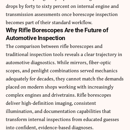
drops by forty to sixty percent on internal engine and
transmission assessments once borescope inspection
becomes part of their standard workflow.
Why Rifle Borescopes Are the Future of
Automotive Inspection
The comparison between rifle borescopes and
traditional inspection tools reveals a clear trajectory in
automotive diagnostics. While mirrors, fiber-optic
scopes, and penlight combinations served mechanics
adequately for decades, they cannot match the demands
placed on modern shops working with increasingly
complex engines and drivetrains. Rifle borescopes
deliver high-definition imaging, consistent
illumination, and documentation capabilities that
transform internal inspections from educated guesses
into confident, evidence-based diagnoses.