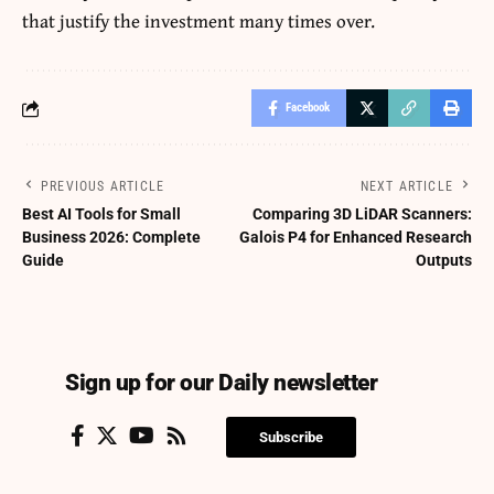
that justify the investment many times over.
Facebook
PREVIOUS ARTICLE
NEXT ARTICLE
Best AI Tools for Small
Comparing 3D LiDAR Scanners:
Business 2026: Complete
Galois P4 for Enhanced Research
Guide
Outputs
Sign up for our Daily newsletter
Subscribe