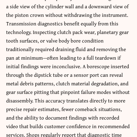
a side view of the cylinder wall and a downward view of
the piston crown without withdrawing the instrument.
Transmission diagnostics benefit equally from this
technology. Inspecting clutch pack wear, planetary gear
tooth surfaces, or valve body bore condition
traditionally required draining fluid and removing the
pan at minimum—often leading to a full teardown if
initial findings were inconclusive. A borescope inserted
through the dipstick tube or a sensor port can reveal
metal debris patterns, clutch material degradation, and
gear surface pitting that pinpoint failure modes without
disassembly. This accuracy translates directly to more
precise repair estimates, fewer comeback situations,
and the ability to document findings with recorded
video that builds customer confidence in recommended
services. Shops regularly report that diagnostic time