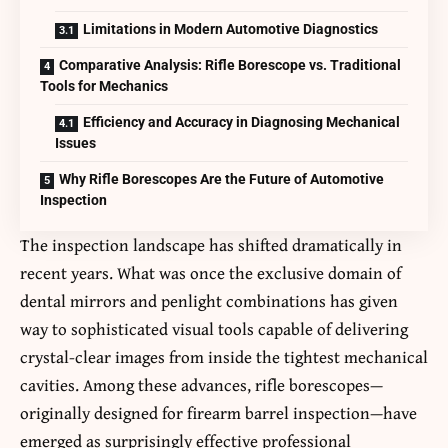
Limitations in Modern Automotive Diagnostics
Comparative Analysis: Rifle Borescope vs. Traditional
Tools for Mechanics
Efficiency and Accuracy in Diagnosing Mechanical
Issues
Why Rifle Borescopes Are the Future of Automotive
Inspection
The inspection landscape has shifted dramatically in
recent years. What was once the exclusive domain of
dental mirrors and penlight combinations has given
way to sophisticated visual tools capable of delivering
crystal-clear images from inside the tightest mechanical
cavities. Among these advances,
rifle borescopes
—
originally designed for firearm barrel inspection—have
emerged as surprisingly effective professional