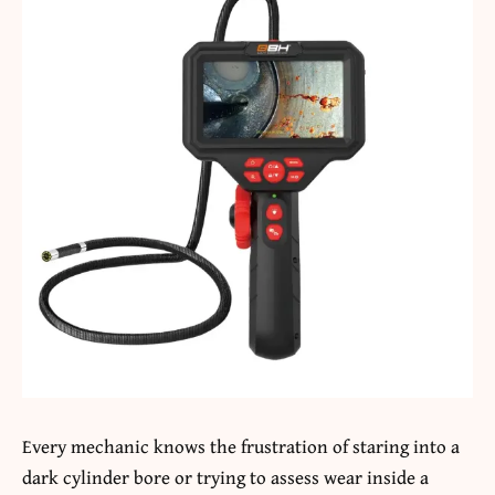
Every mechanic knows the frustration of staring into a
dark cylinder bore or trying to assess wear inside a