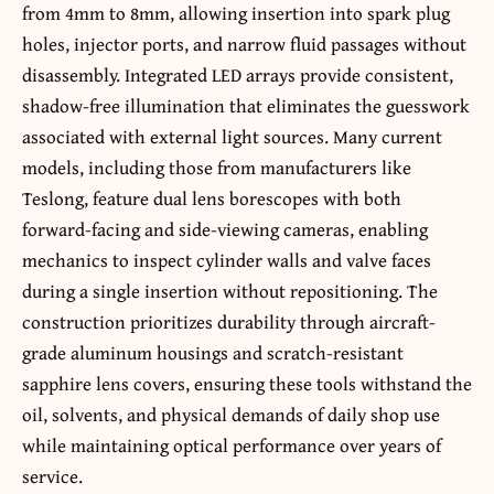
from 4mm to 8mm, allowing insertion into spark plug
holes, injector ports, and narrow fluid passages without
disassembly. Integrated LED arrays provide consistent,
shadow-free illumination that eliminates the guesswork
associated with external light sources. Many current
models, including those from manufacturers like
Teslong, feature dual lens borescopes with both
forward-facing and side-viewing cameras, enabling
mechanics to inspect cylinder walls and valve faces
during a single insertion without repositioning. The
construction prioritizes durability through aircraft-
grade aluminum housings and scratch-resistant
sapphire lens covers, ensuring these tools withstand the
oil, solvents, and physical demands of daily shop use
while maintaining optical performance over years of
service.