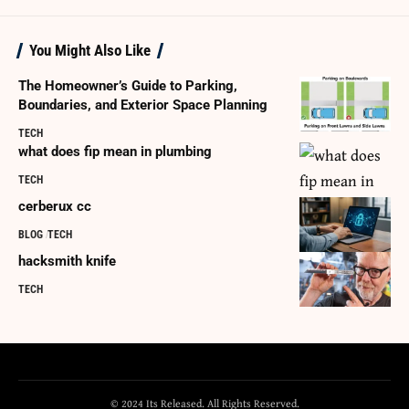
You Might Also Like
The Homeowner’s Guide to Parking,
Boundaries, and Exterior Space Planning
TECH
what does fip mean in plumbing
TECH
cerberux cc
BLOG
TECH
hacksmith knife
TECH
© 2024 Its Released. All Rights Reserved.