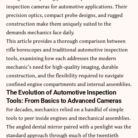
inspection cameras for automotive applications. Their
precision optics, compact probe designs, and rugged
construction make them uniquely suited to the
demands mechanics face daily.
This article provides a thorough comparison between
rifle borescopes and traditional automotive inspection
tools, examining how each addresses the modern
mechanic’s need for high-quality imaging, durable
construction, and the flexibility required to navigate
confined engine compartments and internal assemblies.
The Evolution of Automotive Inspection
Tools: From Basics to Advanced Cameras
For decades, mechanics relied on a handful of simple
tools to peer inside engines and mechanical assemblies.
The angled dental mirror paired with a penlight was the
standard approach through much of the twentieth