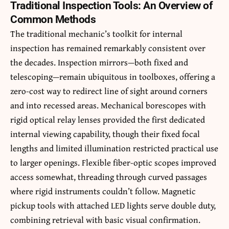
Traditional Inspection Tools: An Overview of
Common Methods
The traditional mechanic’s toolkit for internal
inspection has remained remarkably consistent over
the decades. Inspection mirrors—both fixed and
telescoping—remain ubiquitous in toolboxes, offering a
zero-cost way to redirect line of sight around corners
and into recessed areas. Mechanical borescopes with
rigid optical relay lenses provided the first dedicated
internal viewing capability, though their fixed focal
lengths and limited illumination restricted practical use
to larger openings. Flexible fiber-optic scopes improved
access somewhat, threading through curved passages
where rigid instruments couldn’t follow. Magnetic
pickup tools with attached LED lights serve double duty,
combining retrieval with basic visual confirmation.