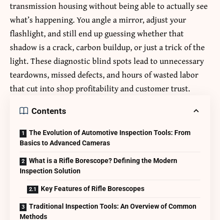
transmission housing without being able to actually see
what’s happening. You angle a mirror, adjust your
flashlight, and still end up guessing whether that
shadow is a crack, carbon buildup, or just a trick of the
light. These diagnostic blind spots lead to unnecessary
teardowns, missed defects, and hours of wasted labor
that cut into shop profitability and customer trust.
Contents
The Evolution of Automotive Inspection Tools: From
Basics to Advanced Cameras
What is a Rifle Borescope? Defining the Modern
Inspection Solution
Key Features of Rifle Borescopes
Traditional Inspection Tools: An Overview of Common
Methods