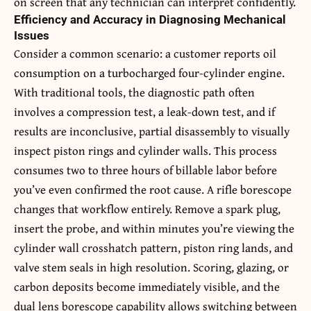
on screen that any technician can interpret confidently.
Efficiency and Accuracy in Diagnosing Mechanical
Issues
Consider a common scenario: a customer reports oil
consumption on a turbocharged four-cylinder engine.
With traditional tools, the diagnostic path often
involves a compression test, a leak-down test, and if
results are inconclusive, partial disassembly to visually
inspect piston rings and cylinder walls. This process
consumes two to three hours of billable labor before
you’ve even confirmed the root cause. A rifle borescope
changes that workflow entirely. Remove a spark plug,
insert the probe, and within minutes you’re viewing the
cylinder wall crosshatch pattern, piston ring lands, and
valve stem seals in high resolution. Scoring, glazing, or
carbon deposits become immediately visible, and the
dual lens borescope capability allows switching between