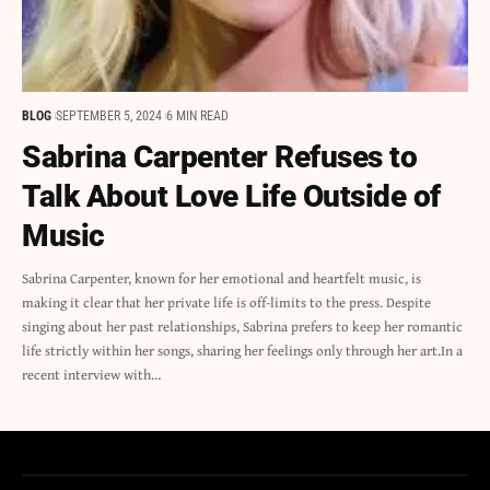
BLOG
SEPTEMBER 5, 2024
6 MIN READ
Sabrina Carpenter Refuses to
Talk About Love Life Outside of
Music
Sabrina Carpenter, known for her emotional and heartfelt music, is
making it clear that her private life is off-limits to the press. Despite
singing about her past relationships, Sabrina prefers to keep her romantic
life strictly within her songs, sharing her feelings only through her art.In a
recent interview with…