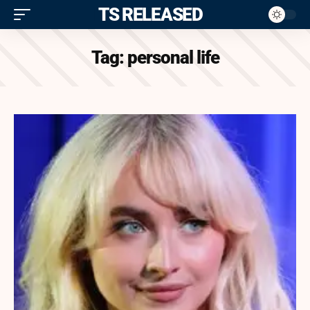
ITS RELEASED
Tag:
personal life