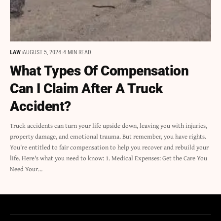
LAW
AUGUST 5, 2024
4 MIN READ
What Types Of Compensation
Can I Claim After A Truck
Accident?
Truck accidents can turn your life upside down, leaving you with injuries,
property damage, and emotional trauma. But remember, you have rights.
You're entitled to fair compensation to help you recover and rebuild your
life. Here's what you need to know: 1. Medical Expenses: Get the Care You
Need Your…