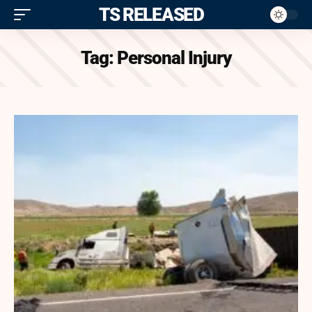
ITS RELEASED
Tag:
Personal Injury