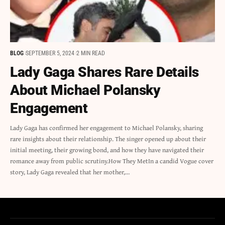
BLOG
SEPTEMBER 5, 2024
2 MIN READ
Lady Gaga Shares Rare Details
About Michael Polansky
Engagement
Lady Gaga has confirmed her engagement to Michael Polansky, sharing
rare insights about their relationship. The singer opened up about their
initial meeting, their growing bond, and how they have navigated their
romance away from public scrutiny.How They MetIn a candid Vogue cover
story, Lady Gaga revealed that her mother,…