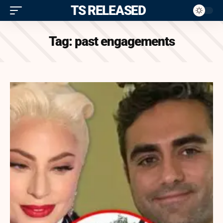
ITS RELEASED
Tag:
past engagements