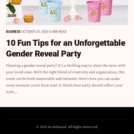
BUSINESS
OCTOBER 29, 2024
6 MIN READ
10 Fun Tips for an Unforgettable
Gender Reveal Party
Planning a gender reveal party? It's a thrilling way to share the news with
your loved ones. With the right blend of creativity and organization, this
event can be both memorable and intimate. Here's how you can make
every moment count from start to finish.Your party should reflect your
style,…
© 2024 Its Released. All Rights Reserved.