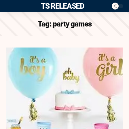
ITS RELEASED
Tag:
party games