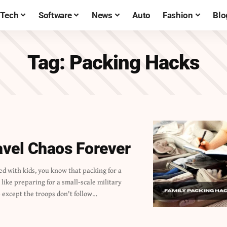
Tech
Software
News
Auto
Fashion
Blo
Tag:
Packing Hacks
avel Chaos Forever
 except the troops don't follow…