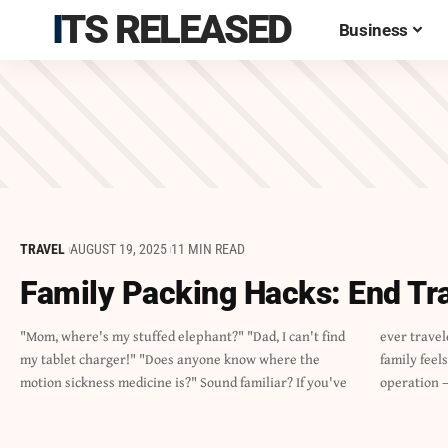
ITS RELEASED
Business
TRAVEL
AUGUST 19, 2025
11 MIN READ
Family Packing Hacks: End Tr
"Mom, where's my stuffed elephant?" "Dad, I can't find
ever traveled with kids, you know that packing for a
my tablet charger!" "Does anyone know where the
family feels like preparing for a small-scale military
motion sickness medicine is?" Sound familiar? If you've
operation –