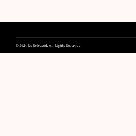
© 2024 Its Released. All Rights Reserved.