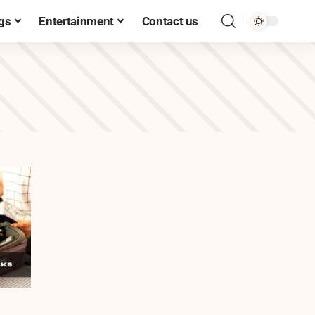
gs
Entertainment
Contact us