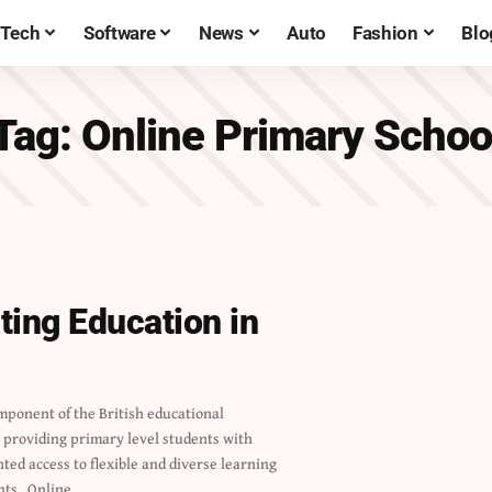
Tech
Software
News
Auto
Fashion
Blo
Tag:
Online Primary Schoo
ting Education in
nts. Online…