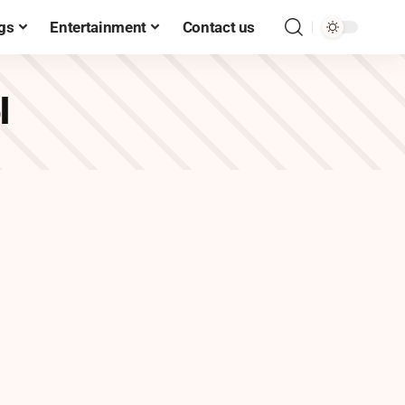
gs
Entertainment
Contact us
l