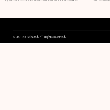
© 2024 Its Released. All Rights Reserved.