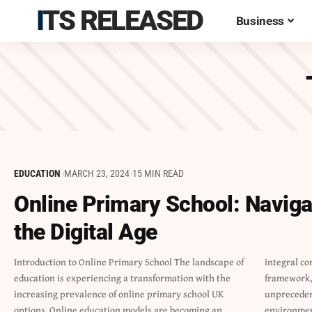
ITS RELEASED
Business
EDUCATION
MARCH 23, 2024
15 MIN READ
Online Primary School: Naviga
the Digital Age
Introduction to Online Primary School The landscape of
integral component of the British educational
education is experiencing a transformation with the
framework, providing primary level students with
increasing prevalence of online primary school UK
unprecedented access to flexible and diverse learning
options. Online education models are becoming an
environme