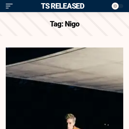
ITS RELEASED
Tag:
Nigo