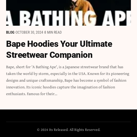
BLOG
OCTOBER 30, 2024
8 MIN READ
Bape Hoodies Your Ultimate
Streetwear Companion
Bape, short for 'A Bathing Ape', is a Japanese streetwear brand that has
taken the world by storm, especially in the USA. Known for its pioneering
designs and unique craftsmanship, Bape has become a symbol of fashion
innovation. Its iconic hoodies capture the imagination of fashion
enthusiasts. Famous for their…
© 2024 Its Released. All Rights Reserved.