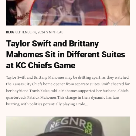
BLOG
SEPTEMBER 6, 2024
5 MIN READ
Taylor Swift and Brittany
Mahomes Sit in Different Suites
at KC Chiefs Game
Taylor Swift and Brittany Mahomes may be drifting apart, as they watched
the Kansas City Chiefs home opener from separate suites. Swift cheered for
her boyfriend Travis Kelce, while Mahomes supported her husband, Chiefs
quarterback Patrick Mahomes.This change in their dynamic has fans
buzzing, with politics potentially playing a role…