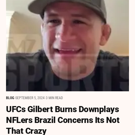
BLOG
SEPTEMBER 5, 2024
3 MIN READ
UFCs Gilbert Burns Downplays
NFLers Brazil Concerns Its Not
That Crazy