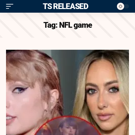
ITS RELEASED
Tag:
NFL game