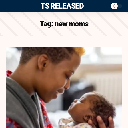
ITS RELEASED
Tag:
new moms