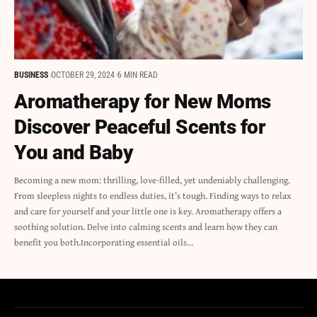
BUSINESS
OCTOBER 29, 2024
6 MIN READ
Aromatherapy for New Moms
Discover Peaceful Scents for
You and Baby
Becoming a new mom: thrilling, love-filled, yet undeniably challenging.
From sleepless nights to endless duties, it’s tough. Finding ways to relax
and care for yourself and your little one is key. Aromatherapy offers a
soothing solution. Delve into calming scents and learn how they can
benefit you both.Incorporating essential oils…