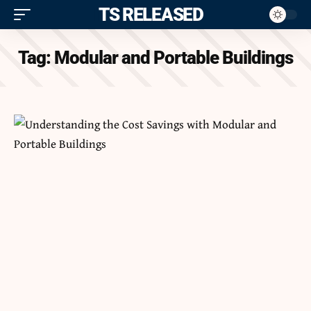
ITS RELEASED
Tag:
Modular and Portable Buildings