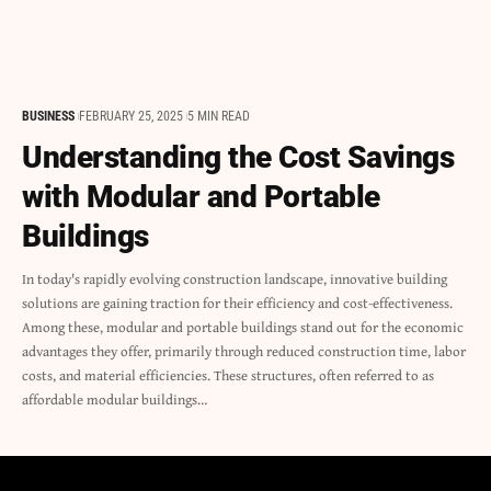
BUSINESS
FEBRUARY 25, 2025
5 MIN READ
Understanding the Cost Savings
with Modular and Portable
Buildings
In today's rapidly evolving construction landscape, innovative building
solutions are gaining traction for their efficiency and cost-effectiveness.
Among these, modular and portable buildings stand out for the economic
advantages they offer, primarily through reduced construction time, labor
costs, and material efficiencies. These structures, often referred to as
affordable modular buildings…