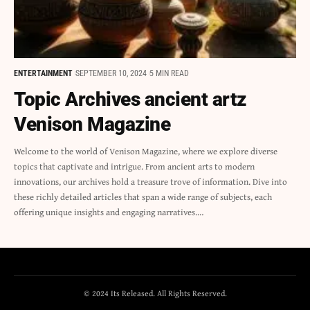
ENTERTAINMENT
SEPTEMBER 10, 2024
5 MIN READ
Topic Archives ancient artz
Venison Magazine
Welcome to the world of Venison Magazine, where we explore diverse
topics that captivate and intrigue. From ancient arts to modern
innovations, our archives hold a treasure trove of information. Dive into
these richly detailed articles that span a wide range of subjects, each
offering unique insights and engaging narratives.…
© 2024 Its Released. All Rights Reserved.