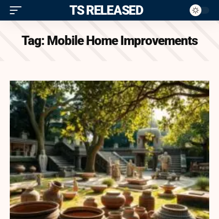
ITS RELEASED
Tag:
Mobile Home Improvements