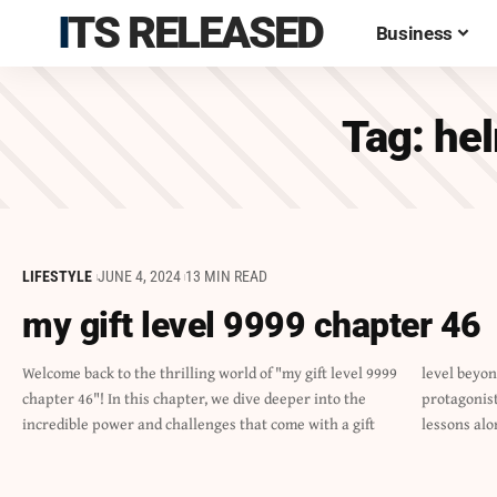
ITS RELEASED
Business
Tag:
hel
LIFESTYLE
JUNE 4, 2024
13 MIN READ
my gift level 9999 chapter 46
Welcome back to the thrilling world of "my gift level 9999
level beyond imagination. Brace yourself as our
chapter 46"! In this chapter, we dive deeper into the
protagonist faces new obstacles and learns valuable
incredible power and challenges that come with a gift
lessons alo