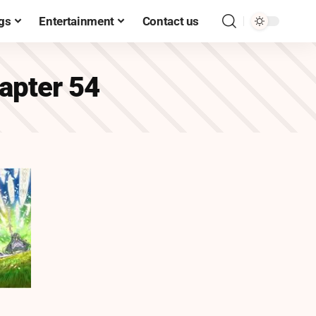
gs
Entertainment
Contact us
hapter 54