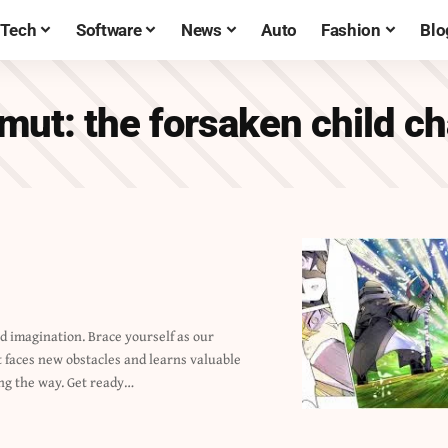
Tech
Software
News
Auto
Fashion
Blo
mut: the forsaken child c
ng the way. Get ready…