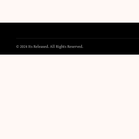
© 2024 Its Released. All Rights Reserved.