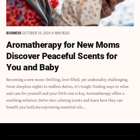
BUSINESS
OCTOBER 29, 2024
6 MIN READ
Aromatherapy for New Moms
Discover Peaceful Scents for
You and Baby
Becoming a new mom: thrilling, love-filled, yet undeniably challenging.
From sleepless nights to endless duties, it’s tough. Finding ways to relax
and care for yourself and your little one is key. Aromatherapy offers a
soothing solution. Delve into calming scents and learn how they can
benefit you both.Incorporating essential oils…