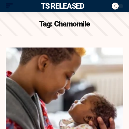
ITS RELEASED
Tag:
Chamomile