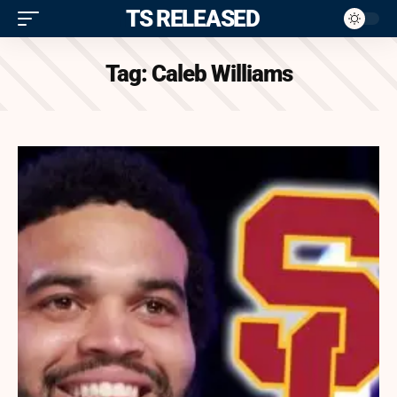
ITS RELEASED
Tag:
Caleb Williams