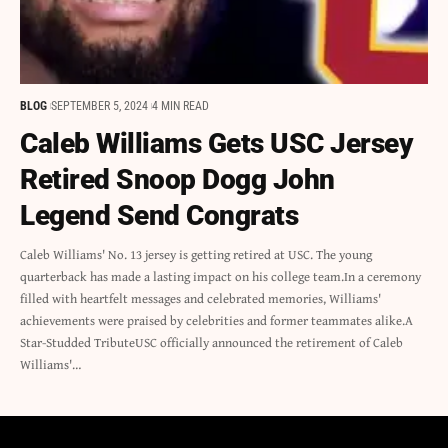
BLOG
SEPTEMBER 5, 2024
4 MIN READ
Caleb Williams Gets USC Jersey
Retired Snoop Dogg John
Legend Send Congrats
Caleb Williams' No. 13 jersey is getting retired at USC. The young
quarterback has made a lasting impact on his college team.In a ceremony
filled with heartfelt messages and celebrated memories, Williams'
achievements were praised by celebrities and former teammates alike.A
Star-Studded TributeUSC officially announced the retirement of Caleb
Williams'…