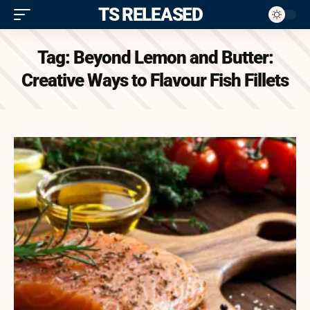
ITS RELEASED
Tag:
Beyond Lemon and Butter:
Creative Ways to Flavour Fish Fillets