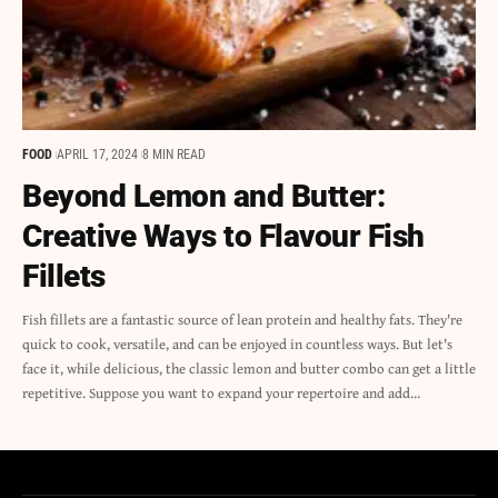
FOOD
APRIL 17, 2024
8 MIN READ
Beyond Lemon and Butter:
Creative Ways to Flavour Fish
Fillets
Fish fillets are a fantastic source of lean protein and healthy fats. They're
quick to cook, versatile, and can be enjoyed in countless ways. But let's
face it, while delicious, the classic lemon and butter combo can get a little
repetitive. Suppose you want to expand your repertoire and add…