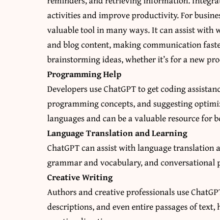
reminders, and retrieving information. Integrat
activities and improve productivity. For busines
valuable tool in many ways. It can assist with w
and blog content, making communication faster 
brainstorming ideas, whether it’s for a new pro
Programming Help
Developers use ChatGPT to get coding assistan
programming concepts, and suggesting optimiz
languages and can be a valuable resource for
Language Translation and Learning
ChatGPT can assist with language translation a
grammar and vocabulary, and conversational pr
Creative Writing
Authors and creative professionals use ChatGPT 
descriptions, and even entire passages of text,