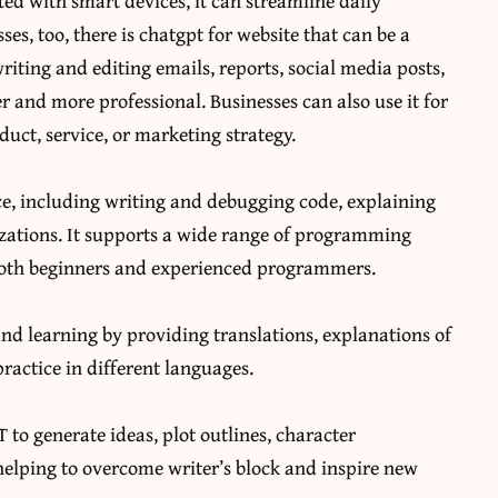
ed with smart devices, it can streamline daily
ses, too, there is
chatgpt for website
that can be a
riting and editing emails, reports, social media posts,
and more professional. Businesses can also use it for
duct, service, or marketing strategy.
ce, including writing and debugging code, explaining
ations. It supports a wide range of programming
 both beginners and experienced programmers.
nd learning by providing translations, explanations of
actice in different languages.
to generate ideas, plot outlines, character
 helping to overcome writer’s block and inspire new