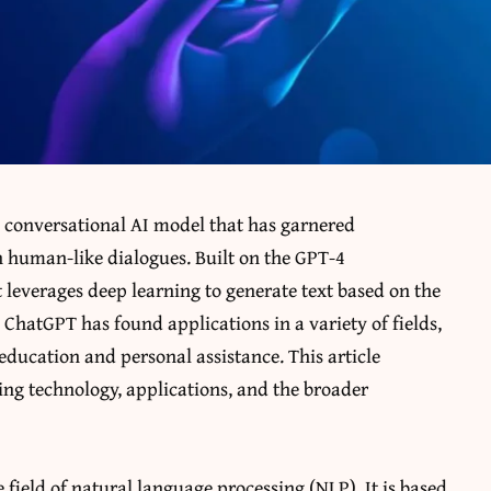
 conversational AI model that has garnered
in human-like dialogues. Built on the GPT-4
 leverages deep learning to generate text based on the
s, ChatGPT has found applications in a variety of fields,
education and personal assistance. This article
ying technology, applications, and the broader
 field of natural language processing (NLP). It is based