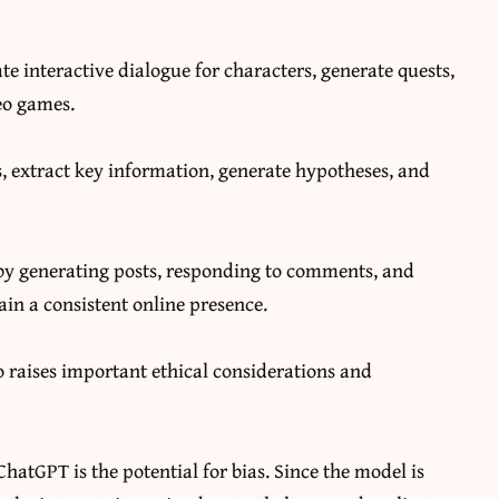
te interactive dialogue for characters, generate quests,
eo games.
, extract key information, generate hypotheses, and
y generating posts, responding to comments, and
in a consistent online presence.
o raises important ethical considerations and
hatGPT is the potential for bias. Since the model is