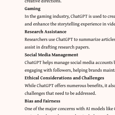
creative directions.
Gaming
In the gaming industry, ChatGPT is used to crea
and enhance the storytelling experience in vid
Research Assistance
Researchers use ChatGPT to summarize articles
assist in drafting research papers.
Social Media Management
ChatGPT helps manage social media accounts b
engaging with followers, helping brands mainta
Ethical Considerations and Challenges
While ChatGPT offers numerous benefits, it als
challenges that need to be addressed.
Bias and Fairness
One of the major concerns with AI models like C