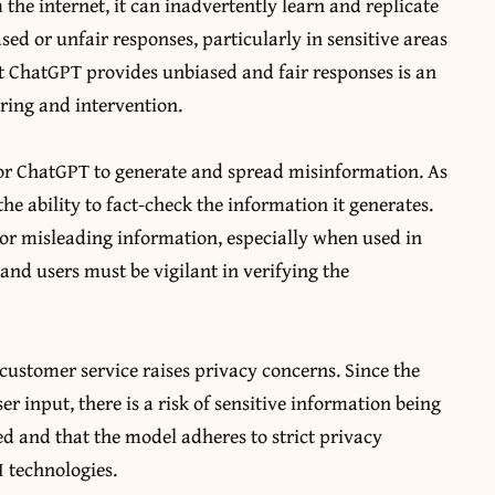
 the internet, it can inadvertently learn and replicate
ased or unfair responses, particularly in sensitive areas
at ChatGPT provides unbiased and fair responses is an
ring and intervention.
 for ChatGPT to generate and spread misinformation. As
e ability to fact-check the information it generates.
t or misleading information, especially when used in
 and users must be vigilant in verifying the
customer service raises privacy concerns. Since the
r input, there is a risk of sensitive information being
ed and that the model adheres to strict privacy
I technologies.