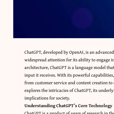
ChatGPT, developed by OpenAI, is an advanced
widespread attention for its ability to engage 
architecture, ChatGPT is a language model that
input it receives. With its powerful capabilitie
from customer service and content creation to 
explores the intricacies of ChatGPT, its underl
implications for society.
Understanding ChatGPT’s Core Technology
ChatGPT is a product of years of research in the