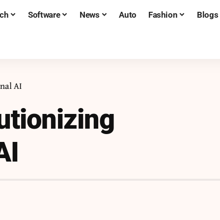
ch
Software
News
Auto
Fashion
Blogs
nal AI
tionizing
AI