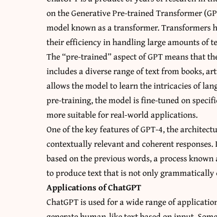
on the Generative Pre-trained Transformer (GPT
model known as a transformer. Transformers h
their efficiency in handling large amounts of te
The “pre-trained” aspect of GPT means that the
includes a diverse range of text from books, ar
allows the model to learn the intricacies of l
pre-training, the model is fine-tuned on specifi
more suitable for real-world applications.
One of the key features of GPT-4, the architec
contextually relevant and coherent responses. I
based on the previous words, a process known 
to produce text that is not only grammatically 
Applications of ChatGPT
ChatGPT is used for a wide range of applications
generate human-like text based on input. Som