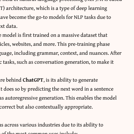
) architecture, which is a type of deep learning
ave become the go-to models for NLP tasks due to
xt data.
 model is first trained on a massive dataset that
ticles, websites, and more. This pre-training phase
anguage, including grammar, context, and nuances. After
c tasks, such as conversation generation, to make it
ture behind
ChatGPT
, is its ability to generate
t does so by predicting the next word in a sentence
as autoregressive generation. This enables the model
correct but also contextually appropriate.
 across various industries due to its ability to
e of the most common uses include: