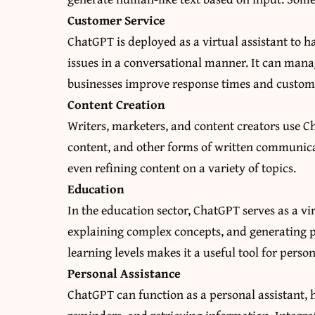
Customer Service
ChatGPT is deployed as a virtual assistant to h
issues in a conversational manner. It can mana
businesses improve response times and custome
Content Creation
Writers, marketers, and content creators use Ch
content, and other forms of written communicat
even refining content on a variety of topics.
Education
In the education sector, ChatGPT serves as a v
explaining complex concepts, and generating pra
learning levels makes it a useful tool for perso
Personal Assistance
ChatGPT can function as a personal assistant, 