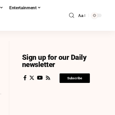
Entertainment
Aa
Sign up for our Daily
newsletter
Subscribe