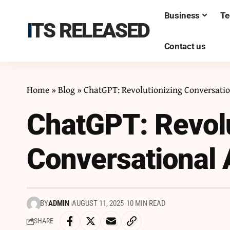
Business
Te
ITS RELEASED
Contact us
Home
»
Blog
»
ChatGPT: Revolutionizing Conversatio
ChatGPT: Revolu
Conversational 
BY
ADMIN
AUGUST 11, 2025
10 MIN READ
SHARE