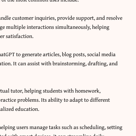
andle customer inquiries, provide support, and resolve
ge multiple interactions simultaneously, helping
r satisfaction.
atGPT to generate articles, blog posts, social media
ion. It can assist with brainstorming, drafting, and
irtual tutor, helping students with homework,
ctice problems. Its ability to adapt to different
nalized education.
helping users manage tasks such as scheduling, setting