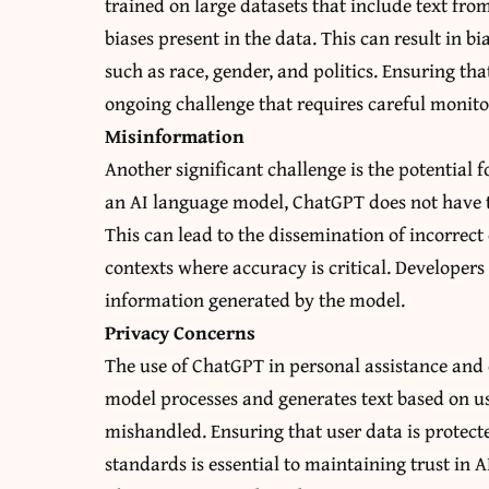
trained on large datasets that include text from
biases present in the data. This can result in bi
such as race, gender, and politics. Ensuring th
ongoing challenge that requires careful monito
Misinformation
Another significant challenge is the potential
an AI language model, ChatGPT does not have th
This can lead to the dissemination of incorrec
contexts where accuracy is critical. Developers
information generated by the model.
Privacy Concerns
The use of ChatGPT in personal assistance and 
model processes and generates text based on use
mishandled. Ensuring that user data is protect
standards is essential to maintaining trust in A