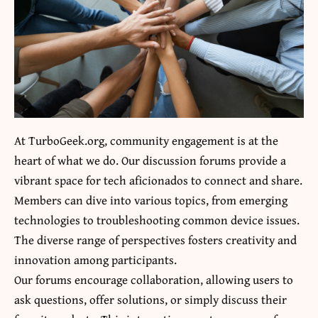
At TurboGeek.org, community engagement is at the
heart of what we do. Our discussion forums provide a
vibrant space for tech aficionados to connect and share.
Members can dive into various topics, from emerging
technologies to troubleshooting common device issues.
The diverse range of perspectives fosters creativity and
innovation among participants.
Our forums encourage collaboration, allowing users to
ask questions, offer solutions, or simply discuss their