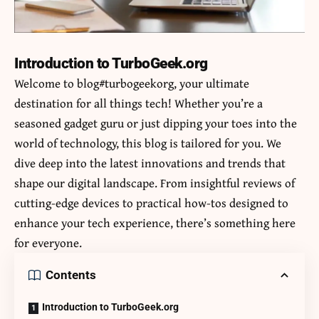
Introduction to TurboGeek.org
Welcome to
blog#turbogeekorg
, your ultimate
destination for all things tech! Whether you’re a
seasoned gadget guru or just dipping your toes into the
world of technology, this blog is tailored for you. We
dive deep into the latest innovations and trends that
shape our digital landscape. From insightful reviews of
cutting-edge devices to practical how-tos designed to
enhance your tech experience, there’s something here
for everyone.
Contents
Introduction to TurboGeek.org