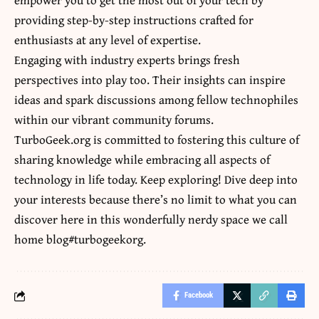
providing step-by-step instructions crafted for
enthusiasts at any level of expertise.
Engaging with industry experts brings fresh
perspectives into play too. Their insights can inspire
ideas and spark discussions among fellow technophiles
within our vibrant community forums.
TurboGeek.org is committed to fostering this culture of
sharing knowledge while embracing all aspects of
technology in life today. Keep exploring! Dive deep into
your interests because there’s no limit to what you can
discover here in this wonderfully nerdy space we call
home blog#turbogeekorg.
Facebook