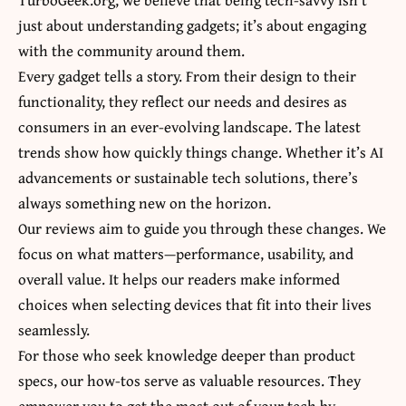
just about understanding gadgets; it’s about engaging
with the community around them.
Every gadget tells a story. From their design to their
functionality, they reflect our needs and desires as
consumers in an ever-evolving landscape. The latest
trends show how quickly things change. Whether it’s AI
advancements or sustainable tech solutions, there’s
always something new on the horizon.
Our reviews aim to guide you through these changes. We
focus on
what matters—performance
, usability, and
overall value. It helps our readers make informed
choices when selecting devices that fit into their lives
seamlessly.
For those who seek knowledge deeper than product
specs, our how-tos serve as valuable resources. They
empower you to get the most out of your tech by