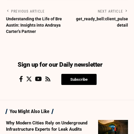
PREVIOUS ARTICLE
NEXT ARTICLE
Understanding the Life of Bre
get_ready_bell:client_pulse
Austin: Insights into Andraya
detail
Carter’s Partner
Sign up for our Daily newsletter
Subscribe
You Might Also Like
Why Modern Cities Rely on Underground
Infrastructure Experts for Leak Audits