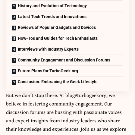
History and Evolution of Technology
Latest Tech Trends and Innovations
Reviews of Popular Gadgets and Devices
How-Tos and Guides for Tech Enthusiasts
Interviews with Industry Experts
Community Engagement and Discussion Forums
Future Plans for TurboGeek.org
Conclusion: Embracing the Geek Lifestyle
But we don’t stop there. At blog#turbogeekorg, we
believe in fostering community engagement. Our
discussion forums are buzzing with passionate voices
and expert insights from industry leaders who share
their knowledge and experiences. Join us as we explore