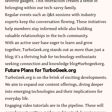
favorite gadgets. This interaction creates a sense of
belonging within our tech-savvy family.
Regular events such as Q&A sessions with industry
experts keep the conversation flowing. These initiatives
help members stay informed while also building
valuable relationships in the tech community.
With an active user base eager to learn and grow
together, TurboGeek.org stands out as more than just a
blog; it’s a thriving hub for technology enthusiasts
seeking connection and knowledge blog#turbogeekorg.
Future Plans for TurboGeek.org
TurboGeek.org is on the brink of exciting developments.
We aim to expand our content offerings, diving deeper
into emerging technologies and their implications for
everyday life.
Engaging video tutorials are in the pipeline. These will