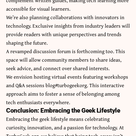
complement written guides, making tech learning more
accessible for visual learners.
We’re also planning collaborations with innovators in
technology. Exclusive insights from industry leaders will
provide readers with unique perspectives and trends
shaping the future.
A revamped discussion forum is forthcoming too. This
space will allow community members to share ideas,
seek advice, and connect over shared interests.
We envision hosting virtual events featuring workshops
and Q&A sessions blog#turbogeekorg. This interactive
approach aims to foster a sense of belonging among
tech enthusiasts everywhere.
Conclusion: Embracing the Geek Lifestyle
Embracing the geek lifestyle means celebrating
curiosity, innovation, and a passion for technology. At
TurboGeek.org, we believe that being tech-savvy isn’t