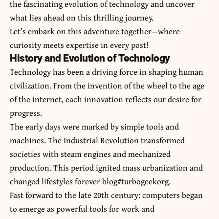
the fascinating evolution of technology and uncover
what lies ahead on this thrilling journey.
Let’s embark on this adventure together—where
curiosity meets expertise in every post!
History and Evolution of Technology
Technology has been a driving force in shaping human
civilization. From the invention of the wheel to the age
of the internet, each innovation reflects our desire for
progress.
The early days were marked by simple tools and
machines. The Industrial Revolution transformed
societies with steam engines and mechanized
production. This period ignited mass urbanization and
changed lifestyles forever blog#turbogeekorg.
Fast forward to the late 20th century: computers began
to emerge as powerful tools for work and