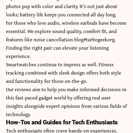
photos pop with color and clarity. It’s not just about
looks; battery life keeps you connected all day long.
For those who love audio, wireless earbuds have become
essential. We explore sound quality, comfort fit, and
features like noise cancellation blog#turbogeekorg.
Finding the right pair can elevate your listening
experience.
Smartwatches continue to impress as well. Fitness
tracking combined with sleek design offers both style
and functionality for those on-the-go.
Our reviews aim to help you make informed decisions in
this fast-paced gadget world by offering real user
insights alongside expert opinions from various fields of
technology.
How-Tos and Guides for Tech Enthusiasts
Tech enthusiasts often crave hands-on experiences.