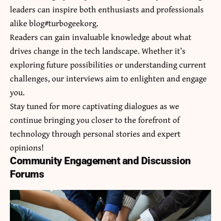
leaders can inspire both enthusiasts and professionals
alike blog#turbogeekorg.
Readers can gain invaluable knowledge about what
drives change in the tech landscape. Whether it’s
exploring future possibilities or understanding current
challenges, our interviews aim to enlighten and engage
you.
Stay tuned for more captivating dialogues as we
continue bringing you closer to the forefront of
technology through personal stories and expert
opinions!
Community Engagement and Discussion
Forums