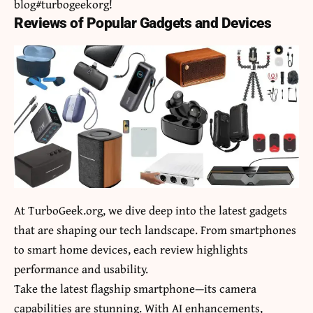
blog#turbogeekorg!
Reviews of Popular Gadgets and Devices
At TurboGeek.org, we dive deep into the latest gadgets
that are shaping our tech landscape. From smartphones
to smart home devices, each review highlights
performance and usability.
Take the latest flagship smartphone—its camera
capabilities are stunning. With AI enhancements,