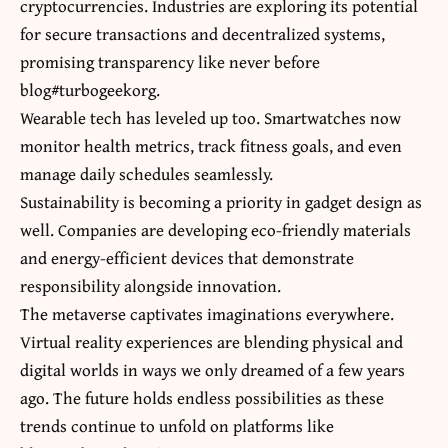
cryptocurrencies. Industries are exploring its potential
for secure transactions and decentralized systems,
promising transparency like never before
blog#turbogeekorg.
Wearable tech has leveled up too. Smartwatches now
monitor health metrics, track fitness goals, and even
manage daily schedules seamlessly.
Sustainability is becoming a priority in gadget design as
well. Companies are developing eco-friendly materials
and energy-efficient devices that demonstrate
responsibility alongside innovation.
The metaverse captivates imaginations everywhere.
Virtual reality experiences are blending physical and
digital worlds in ways we only dreamed of a few years
ago. The future holds endless possibilities as these
trends continue to unfold on platforms like