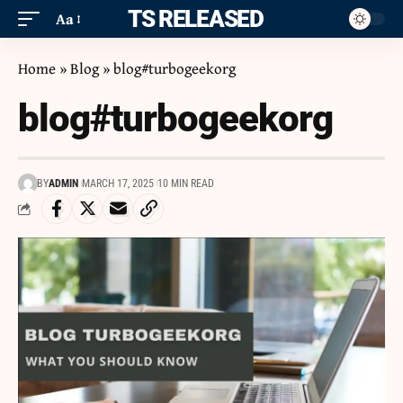
ITS RELEASED
Aa
Home
»
Blog
»
blog#turbogeekorg
blog#turbogeekorg
BY
ADMIN
MARCH 17, 2025
10 MIN READ