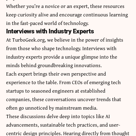
Whether you’re a novice or an expert, these resources
keep curiosity alive and encourage continuous learning
in the fast-paced world of technology.
Interviews with Industry Experts
At TurboGeek.org, we believe in the power of insights
from those who shape technology. Interviews with
industry experts provide a unique glimpse into the
minds behind groundbreaking innovations.
Each expert brings their own perspective and
experience to the table. From CEOs of emerging tech
startups to seasoned engineers at established
companies, these conversations uncover trends that
often go unnoticed by mainstream media.
These discussions delve deep into topics like AI
advancements, sustainable tech practices, and user-
centric design principles. Hearing directly from thought