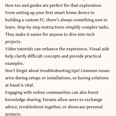
How-tos and guides are perfect for that exploration.
From setting up your first smart home device to
building a custom PC, there’s always something new to
learn. Step-by-step instructions simplify complex tasks.
They make it easier for anyone to dive into tech
projects.
Video tutorials can enhance the experience. Visual aids
help clarify difficult concepts and provide practical
examples.
Don’t forget about troubleshooting tips! Common issues
arise during setups or installations, so having solutions
at hand is vital.
Engaging with online communities can also boost
knowledge sharing. Forums allow users to exchange
advice, troubleshoot together, or showcase personal
projects.