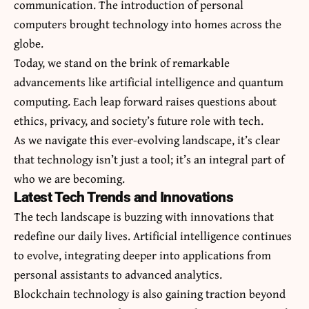
communication. The introduction of personal
computers brought technology into homes across the
globe.
Today, we stand on the brink of remarkable
advancements like artificial intelligence and quantum
computing. Each leap forward raises questions about
ethics, privacy, and society’s future role with tech.
As we navigate this ever-evolving landscape, it’s clear
that technology isn’t just a tool; it’s an integral part of
who we are becoming.
Latest Tech Trends and Innovations
The tech landscape is buzzing with innovations that
redefine our daily lives. Artificial intelligence continues
to evolve, integrating deeper into applications from
personal assistants to advanced analytics.
Blockchain technology is also gaining traction beyond