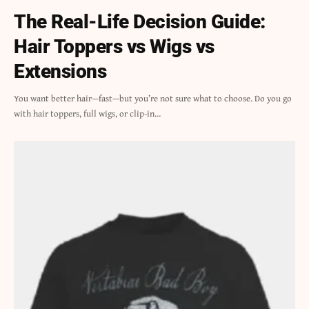
The Real-Life Decision Guide:
Hair Toppers vs Wigs vs
Extensions
You want better hair—fast—but you’re not sure what to choose. Do you go
with hair toppers, full wigs, or clip-in…