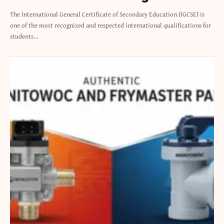
The International General Certificate of Secondary Education (IGCSE) is
one of the most recognized and respected international qualifications for
students…