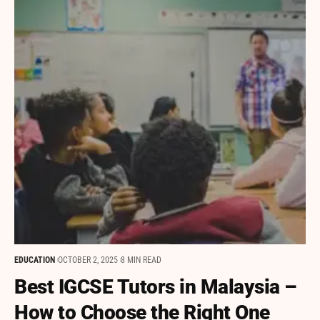
EDUCATION
OCTOBER 2, 2025
8 MIN READ
Best IGCSE Tutors in Malaysia –
How to Choose the Right One