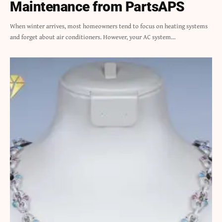
Maintenance from PartsAPS
When winter arrives, most homeowners tend to focus on heating systems
and forget about air conditioners. However, your AC system…