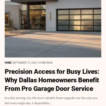
HOME
SEPTEMBER 15, 2025
10 MIN READ
Precision Access for Busy Lives:
Why Dallas Homeowners Benefit
From Pro Garage Door Service
In a fast moving city, the most valuable home upgrades are the ones you
feel every single day. A dependable…