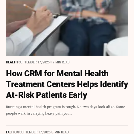
HEALTH
SEPTEMBER 17, 2025
17 MIN READ
How CRM for Mental Health
Treatment Centers Helps Identify
At-Risk Patients Early
Running a mental health program is tough. No two days look alike. Some
people walk in carrying heavy pain you…
FASHION
SEPTEMBER 17, 2025
8 MIN READ