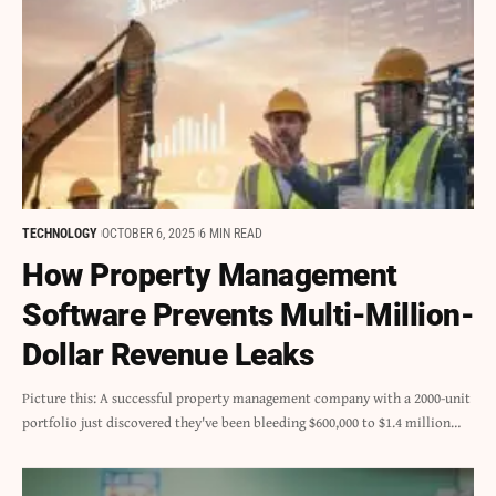
TECHNOLOGY
OCTOBER 6, 2025
6 MIN READ
How Property Management
Software Prevents Multi-Million-
Dollar Revenue Leaks
Picture this: A successful property management company with a 2000-unit
portfolio just discovered they've been bleeding $600,000 to $1.4 million…