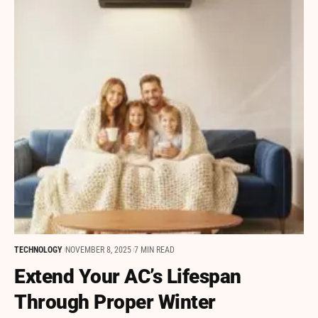
TECHNOLOGY
NOVEMBER 8, 2025
7 MIN READ
Extend Your AC’s Lifespan
Through Proper Winter