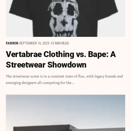
FASHION
SEPTEMBER 16, 2025
10 MIN READ
Vertabrae Clothing vs. Bape: A
Streetwear Showdown
The streetwear scene is in a constant state of flux, with legacy brands and
emerging designers all competing for the…