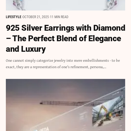
LIFESTYLE
OCTOBER 21, 2025
11 MIN READ
925 Silver Earrings with Diamond
– The Perfect Blend of Elegance
and Luxury
One cannot simply categorize jewelry into mere embellishments - to be
exact, they are a representation of one's refinement, persona,…