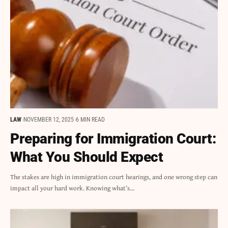
LAW
NOVEMBER 12, 2025
6 MIN READ
Preparing for Immigration Court:
What You Should Expect
The stakes are high in immigration court hearings, and one wrong step can
impact all your hard work. Knowing what’s…