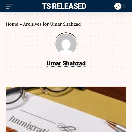
ITS RELEASED
Home
»
Archives for Umar Shahzad
Umar Shahzad