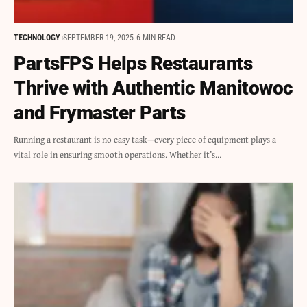
TECHNOLOGY
SEPTEMBER 19, 2025
6 MIN READ
PartsFPS Helps Restaurants
Thrive with Authentic Manitowoc
and Frymaster Parts
Running a restaurant is no easy task—every piece of equipment plays a
vital role in ensuring smooth operations. Whether it’s…