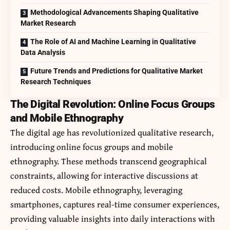
Methodological Advancements Shaping Qualitative
Market Research
The Role of AI and Machine Learning in Qualitative
Data Analysis
Future Trends and Predictions for Qualitative Market
Research Techniques
The Digital Revolution: Online Focus Groups
and Mobile Ethnography
The digital age has revolutionized qualitative research,
introducing online focus groups and mobile
ethnography. These methods transcend geographical
constraints, allowing for interactive discussions at
reduced costs. Mobile ethnography, leveraging
smartphones, captures real-time consumer experiences,
providing valuable insights into daily interactions with