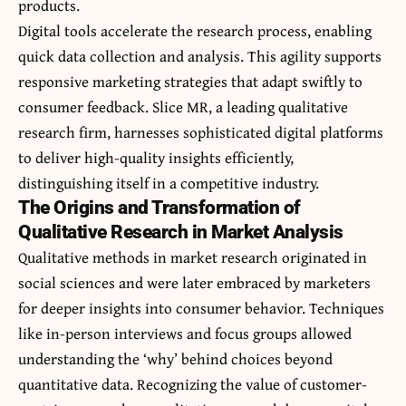
products.
Digital tools accelerate the research process, enabling
quick data collection and analysis. This agility supports
responsive marketing strategies that adapt swiftly to
consumer feedback.
Slice MR
, a leading qualitative
research firm, harnesses sophisticated digital platforms
to deliver high-quality insights efficiently,
distinguishing itself in a competitive industry.
The Origins and Transformation of
Qualitative Research in Market Analysis
Qualitative methods in market research originated in
social sciences and were later embraced by marketers
for deeper insights into consumer behavior. Techniques
like in-person interviews and focus groups allowed
understanding the ‘why’ behind choices beyond
quantitative data. Recognizing the value of customer-