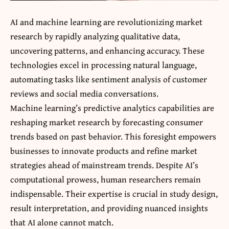
AI and machine learning are revolutionizing market
research by rapidly analyzing qualitative data,
uncovering patterns, and enhancing accuracy. These
technologies excel in processing natural language,
automating tasks like sentiment analysis of customer
reviews and social media conversations.
Machine learning’s predictive analytics capabilities are
reshaping market research by forecasting consumer
trends based on past behavior. This foresight empowers
businesses to innovate products and refine market
strategies ahead of mainstream trends. Despite AI’s
computational prowess, human researchers remain
indispensable. Their expertise is crucial in study design,
result interpretation, and providing nuanced insights
that AI alone cannot match.