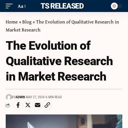
ITS RELEASED
Aa
Home
»
Blog
»
The Evolution of Qualitative Research in
Market Research
The Evolution of
Qualitative Research
in Market Research
BY
ADMIN
MAY 27, 2024
6 MIN READ