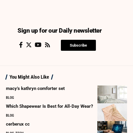
Sign up for our Daily newsletter
Subscribe
You Might Also Like
macy’s kathryn comforter set
BLOG
Which Shapewear Is Best for All-Day Wear?
BLOG
cerberux cc