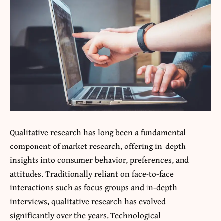
Qualitative research has long been a fundamental
component of market research, offering in-depth
insights into consumer behavior, preferences, and
attitudes. Traditionally reliant on face-to-face
interactions such as focus groups and in-depth
interviews, qualitative research has evolved
significantly over the years. Technological