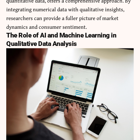
quantitative data, offers a comprehensive approach. By
integrating numerical data with qualitative insights,
researchers can provide a fuller picture of market
dynamics and consumer sentiment.
The Role of AI and Machine Learning in
Qualitative Data Analysis