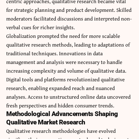
centric approaches, qualitative research became vital
for strategic planning and product development. Skilled
moderators facilitated discussions and interpreted non-
verbal cues for richer insights.
Globalization prompted the need for more scalable
qualitative research methods, leading to adaptations of
traditional techniques. Innovations in
data
management and analysis
were necessary to handle
increasing complexity and volume of qualitative data.
Digital tools and platforms revolutionized qualitative
research, enabling expanded reach and nuanced
analyses. Access to unstructured online data uncovered
fresh perspectives and hidden consumer trends.
Methodological Advancements Shaping
Qualitative Market Research
Qualitative research methodologies have evolved