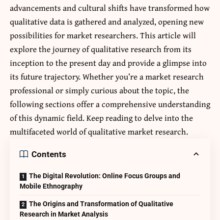
advancements and cultural shifts have transformed how
qualitative data is gathered and analyzed, opening new
possibilities for market researchers. This article will
explore the journey of qualitative research from its
inception to the present day and provide a glimpse into
its future trajectory. Whether you’re a market research
professional or simply curious about the topic, the
following sections offer a comprehensive understanding
of this dynamic field. Keep reading to delve into the
multifaceted world of qualitative market research.
Contents
The Digital Revolution: Online Focus Groups and
Mobile Ethnography
The Origins and Transformation of Qualitative
Research in Market Analysis