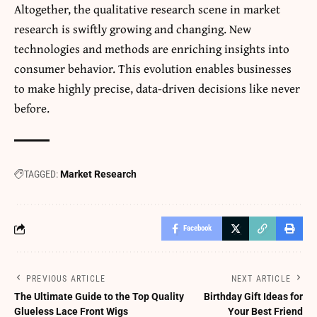
Altogether, the qualitative research scene in market
research is swiftly growing and changing. New
technologies and methods are enriching insights into
consumer behavior. This evolution enables businesses
to make highly precise, data-driven decisions like never
before.
TAGGED:
Market Research
Facebook
PREVIOUS ARTICLE
NEXT ARTICLE
The Ultimate Guide to the Top Quality
Birthday Gift Ideas for
Glueless Lace Front Wigs
Your Best Friend