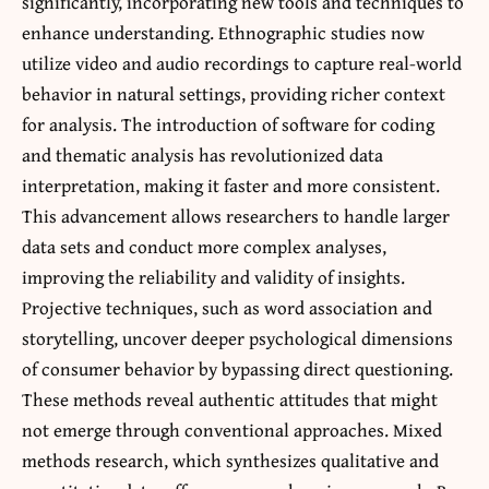
significantly, incorporating new tools and techniques to
enhance understanding. Ethnographic studies now
utilize video and audio recordings to capture real-world
behavior in natural settings, providing richer context
for analysis. The introduction of software for coding
and thematic analysis has revolutionized data
interpretation, making it faster and more consistent.
This advancement allows researchers to handle larger
data sets and conduct more complex analyses,
improving the reliability and validity of insights.
Projective techniques, such as word association and
storytelling, uncover deeper psychological dimensions
of consumer behavior by bypassing direct questioning.
These methods reveal authentic attitudes that might
not emerge through conventional approaches. Mixed
methods research, which synthesizes qualitative and