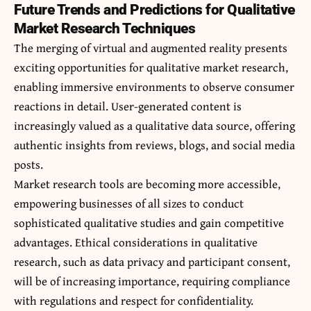
Future Trends and Predictions for Qualitative
Market Research Techniques
The merging of virtual and augmented reality presents
exciting opportunities for qualitative market research,
enabling immersive environments to observe consumer
reactions in detail.
User-generated content
is
increasingly valued as a qualitative data source, offering
authentic insights from reviews, blogs, and social media
posts.
Market research tools are becoming more accessible,
empowering businesses of all sizes to conduct
sophisticated qualitative studies and gain competitive
advantages. Ethical considerations in qualitative
research, such as data privacy and participant consent,
will be of increasing importance, requiring compliance
with regulations and respect for confidentiality.