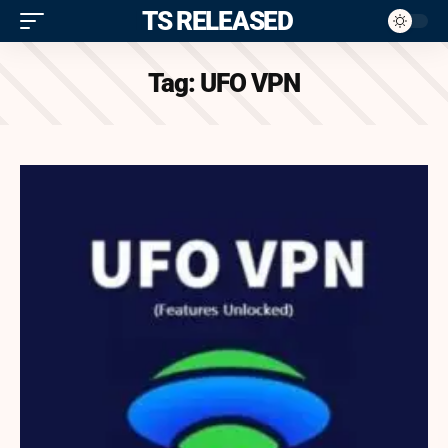
ITS RELEASED
Tag:
UFO VPN