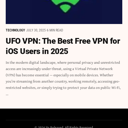
TECHNOLOGY
JULY 30, 2025
6 MIN READ
UFO VPN: The Best Free VPN for
iOS Users in 2025
In the modern digital landscape, where personal privacy and unrestricted
access are increasingly under threat, using a Virtual Private Network
(VPN) has become essential — especially on mobile devices. Whether
you’re streaming from another country, working remotely, accessing geo-
restricted websites, or simply trying to protect your data on public Wi-Fi,
…
© 2024 Its Released. All Rights Reserved.