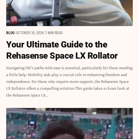
BLOG
OCTOBER 30, 2024
7 MIN READ
Your Ultimate Guide to the
Rehasense Space LX Rollator
Navigating life's paths with ease is essential, particularly for those needing
a little help. Mobility aids play a crucial role in enhancing freedom and
independence. For those who require more support, the Rehasense Space
LX Rollator offers a compelling solution.This guide takes a closer look at
the Rehasense Space LX…