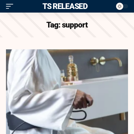
ITS RELEASED
Tag:
support