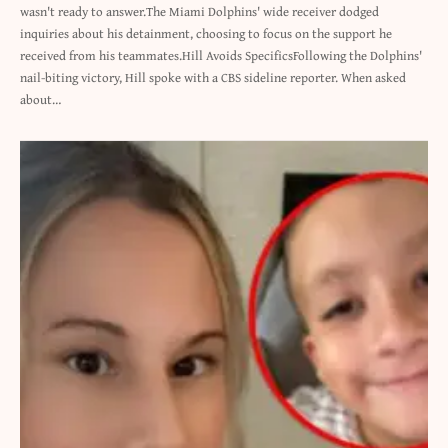
wasn't ready to answer.The Miami Dolphins' wide receiver dodged
inquiries about his detainment, choosing to focus on the support he
received from his teammates.Hill Avoids SpecificsFollowing the Dolphins'
nail-biting victory, Hill spoke with a CBS sideline reporter. When asked
about…