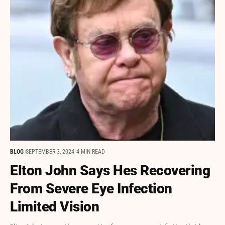
BLOG
SEPTEMBER 3, 2024
4 MIN READ
Elton John Says Hes Recovering
From Severe Eye Infection
Limited Vision