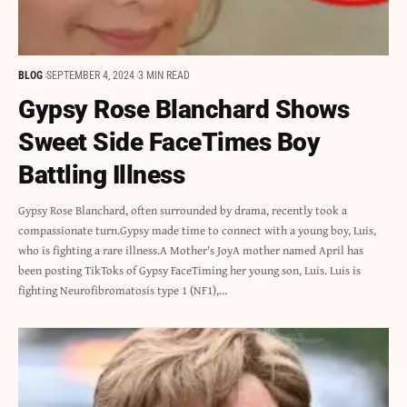
BLOG
SEPTEMBER 4, 2024
3 MIN READ
Gypsy Rose Blanchard Shows
Sweet Side FaceTimes Boy
Battling Illness
Gypsy Rose Blanchard, often surrounded by drama, recently took a
compassionate turn.Gypsy made time to connect with a young boy, Luis,
who is fighting a rare illness.A Mother's JoyA mother named April has
been posting TikToks of Gypsy FaceTiming her young son, Luis. Luis is
fighting Neurofibromatosis type 1 (NF1),…