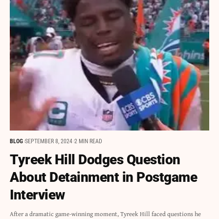
BLOG
SEPTEMBER 8, 2024
2 MIN READ
Tyreek Hill Dodges Question
About Detainment in Postgame
Interview
After a dramatic game-winning moment, Tyreek Hill faced questions he