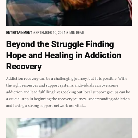
ENTERTAINMENT
SEPTEMBER 10, 2024
3 MIN READ
Beyond the Struggle Finding
Hope and Healing in Addiction
Recovery
Addiction recovery can be a challenging journey, but it is possible. With
the right resources and support systems, individuals can overcome
addiction and lead fulfilling lives.Seeking out local support groups can be
a crucial step in beginning the recovery journey. Understanding addiction
and having a strong support network are vital…