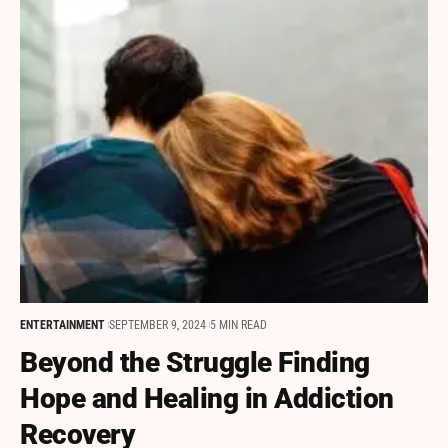
ENTERTAINMENT
SEPTEMBER 9, 2024
5 MIN READ
Beyond the Struggle Finding
Hope and Healing in Addiction
Recovery