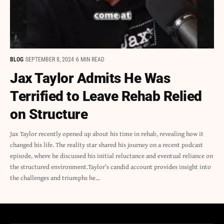
BLOG
SEPTEMBER 8, 2024
6 MIN READ
Jax Taylor Admits He Was
Terrified to Leave Rehab Relied
on Structure
Jax Taylor recently opened up about his time in rehab, revealing how it
changed his life. The reality star shared his journey on a recent podcast
episode, where he discussed his initial reluctance and eventual reliance on
the structured environment.Taylor’s candid account provides insight into
the challenges and triumphs he…