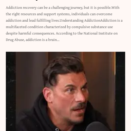
Addiction recovery can be a challenging journey, but it is possible.With
the right resources and support systems, individuals can overcome
addiction and lead fulfilling lives.Understanding AddictionAddiction is a
multifaceted condition characterized by compulsive substance use
despite harmful consequences. According to the National Institute on
Drug Abuse, addiction is a brain…