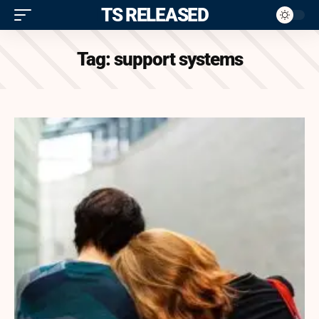
ITS RELEASED
Tag:
support systems