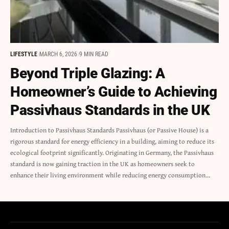
LIFESTYLE
MARCH 6, 2026
9 MIN READ
Beyond Triple Glazing: A
Homeowner’s Guide to Achieving
Passivhaus Standards in the UK
Introduction to Passivhaus Standards Passivhaus (or Passive House) is a
rigorous standard for energy efficiency in a building, aiming to reduce its
ecological footprint significantly. Originating in Germany, the Passivhaus
standard is now gaining traction in the UK as homeowners seek to
enhance their living environment while reducing energy consumption…