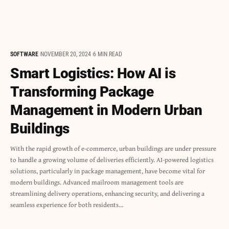
SOFTWARE
NOVEMBER 20, 2024
6 MIN READ
Smart Logistics: How AI is
Transforming Package
Management in Modern Urban
Buildings
With the rapid growth of e-commerce, urban buildings are under pressure
to handle a growing volume of deliveries efficiently. AI-powered logistics
solutions, particularly in package management, have become vital for
modern buildings. Advanced mailroom management tools are
streamlining delivery operations, enhancing security, and delivering a
seamless experience for both residents…