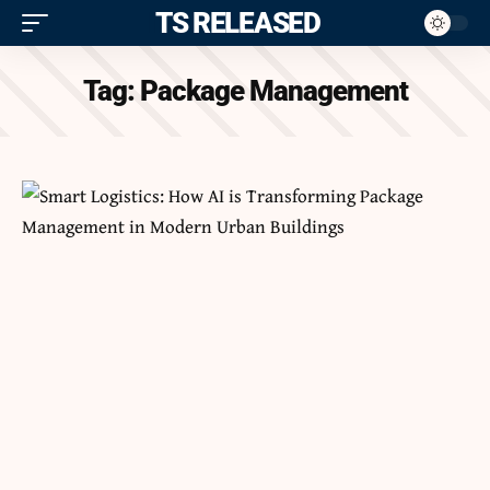
ITS RELEASED
Tag:
Package Management