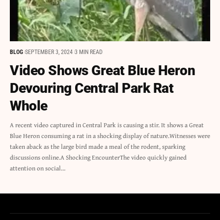
BLOG
SEPTEMBER 3, 2024
3 MIN READ
Video Shows Great Blue Heron
Devouring Central Park Rat
Whole
A recent video captured in Central Park is causing a stir. It shows a Great
Blue Heron consuming a rat in a shocking display of nature.Witnesses were
taken aback as the large bird made a meal of the rodent, sparking
discussions online.A Shocking EncounterThe video quickly gained
attention on social…