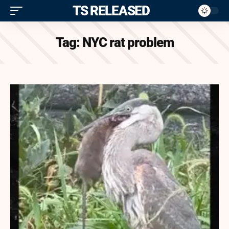
ITS RELEASED
Tag:
NYC rat problem