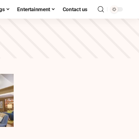
gs
Entertainment
Contact us