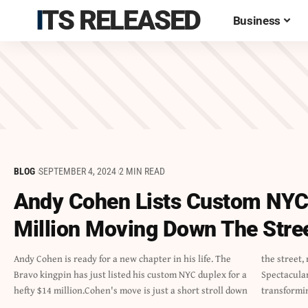
ITS RELEASED
Business
BLOG
SEPTEMBER 4, 2024
2 MIN READ
Andy Cohen Lists Custom NYC
Million Moving Down The Stre
Andy Cohen is ready for a new chapter in his life. The
the street, marking a significant yet localized change.The
Bravo kingpin has just listed his custom NYC duplex for a
Spectacular DuplexAfter spending over 20 years
hefty $14 million.Cohen's move is just a short stroll down
transformi