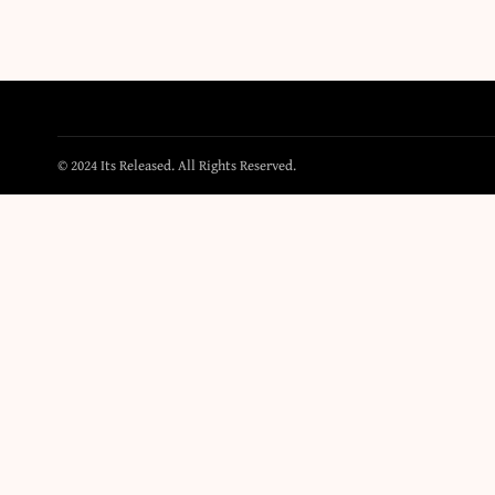
© 2024 Its Released. All Rights Reserved.