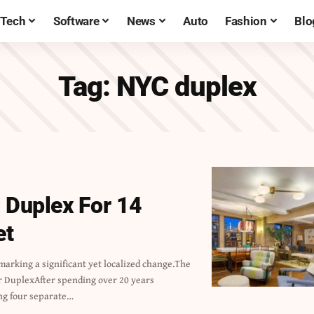
Tech
Software
News
Auto
Fashion
Blo
Tag:
NYC duplex
 Duplex For 14
et
ng four separate…