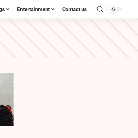
gs
Entertainment
Contact us