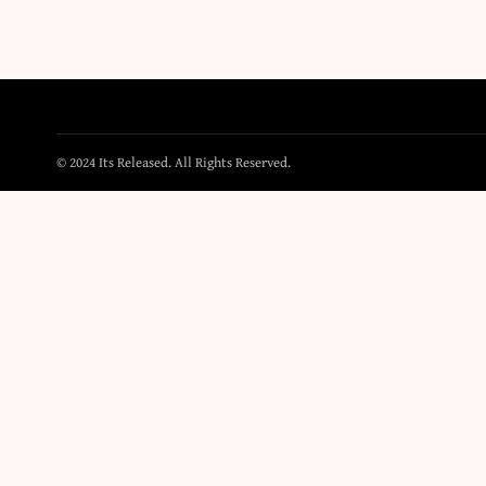
© 2024 Its Released. All Rights Reserved.