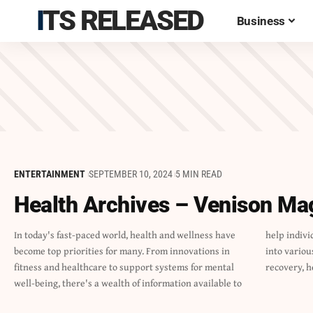
ITS RELEASED
Business
ENTERTAINMENT
SEPTEMBER 10, 2024
5 MIN READ
Health Archives – Venison Ma
In today's fast-paced world, health and wellness have
help individuals lead healthier lives.This article delves
become top priorities for many. From innovations in
into various aspects of health, including addiction
fitness and healthcare to support systems for mental
recovery, h
well-being, there's a wealth of information available to