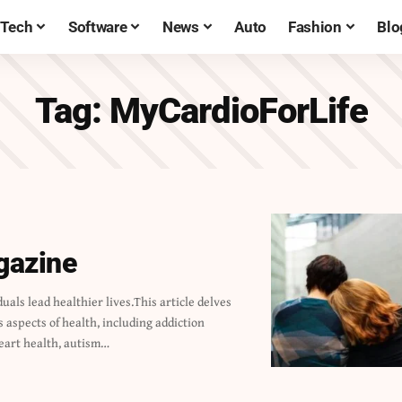
Tech
Software
News
Auto
Fashion
Blo
Tag:
MyCardioForLife
gazine
eart health, autism…