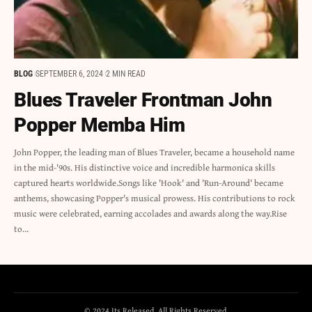
BLOG
SEPTEMBER 6, 2024
2 MIN READ
Blues Traveler Frontman John
Popper Memba Him
John Popper, the leading man of Blues Traveler, became a household name
in the mid-'90s. His distinctive voice and incredible harmonica skills
captured hearts worldwide.Songs like 'Hook' and 'Run-Around' became
anthems, showcasing Popper's musical prowess. His contributions to rock
music were celebrated, earning accolades and awards along the way.Rise
to…
© 2024 Its Released. All Rights Reserved.