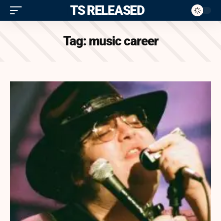
ITS RELEASED
Tag:
music career