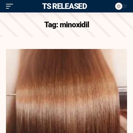
ITS RELEASED
Tag:
minoxidil