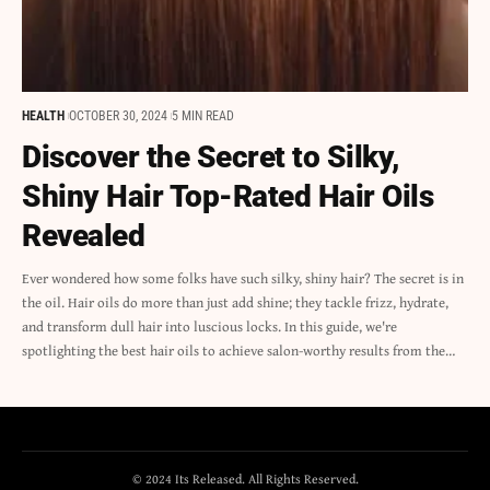
HEALTH
OCTOBER 30, 2024
5 MIN READ
Discover the Secret to Silky,
Shiny Hair Top-Rated Hair Oils
Revealed
Ever wondered how some folks have such silky, shiny hair? The secret is in
the oil. Hair oils do more than just add shine; they tackle frizz, hydrate,
and transform dull hair into luscious locks. In this guide, we're
spotlighting the best hair oils to achieve salon-worthy results from the…
© 2024 Its Released. All Rights Reserved.