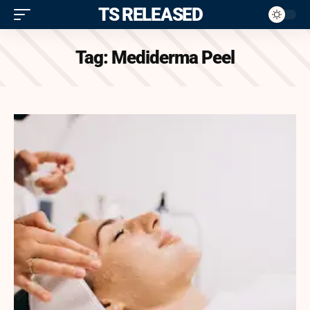
ITS RELEASED
Tag:
Mediderma Peel