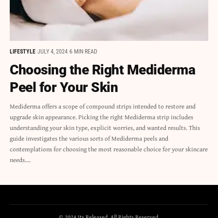
LIFESTYLE
JULY 4, 2024
6 MIN READ
Choosing the Right Mediderma
Peel for Your Skin
Mediderma offers a scope of compound strips intended to restore and
upgrade skin appearance. Picking the right Mediderma strip includes
understanding your skin type, explicit worries, and wanted results. This
guide investigates the various sorts of Mediderma peels and
contemplations for choosing the most reasonable choice for your skincare
needs.…
© 2024 Its Released. All Rights Reserved.