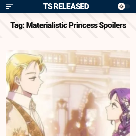
ITS RELEASED
Tag:
Materialistic Princess Spoilers