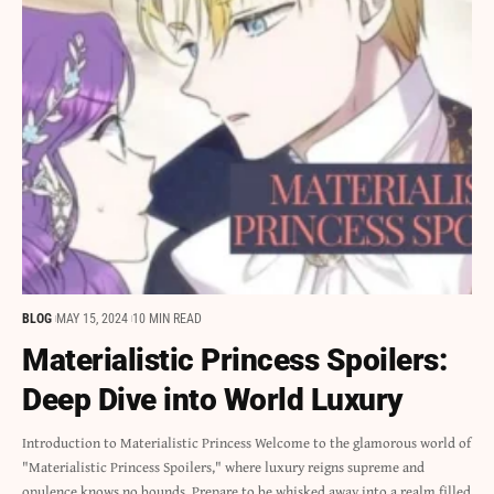
BLOG
MAY 15, 2024
10 MIN READ
Materialistic Princess Spoilers:
Deep Dive into World Luxury
Introduction to Materialistic Princess Welcome to the glamorous world of
"Materialistic Princess Spoilers," where luxury reigns supreme and
opulence knows no bounds. Prepare to be whisked away into a realm filled