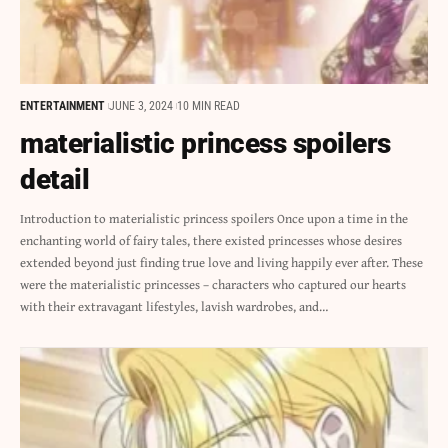
ENTERTAINMENT
JUNE 3, 2024
10 MIN READ
materialistic princess spoilers
detail
Introduction to materialistic princess spoilers Once upon a time in the
enchanting world of fairy tales, there existed princesses whose desires
extended beyond just finding true love and living happily ever after. These
were the materialistic princesses – characters who captured our hearts
with their extravagant lifestyles, lavish wardrobes, and…