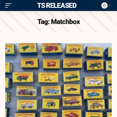
ITS RELEASED
Tag:
Matchbox