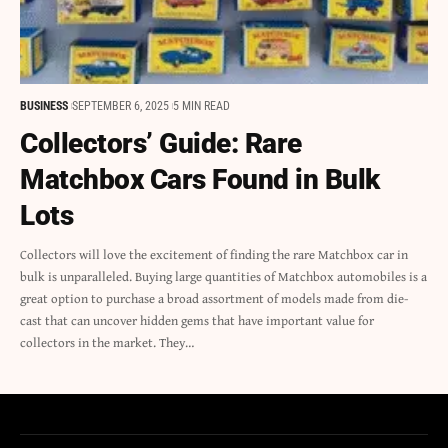
BUSINESS
SEPTEMBER 6, 2025
5 MIN READ
Collectors’ Guide: Rare
Matchbox Cars Found in Bulk
Lots
Collectors will love the excitement of finding the rare Matchbox car in
bulk is unparalleled. Buying large quantities of Matchbox automobiles is a
great option to purchase a broad assortment of models made from die-
cast that can uncover hidden gems that have important value for
collectors in the market. They…