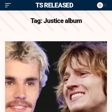
ITS RELEASED
Tag:
Justice album