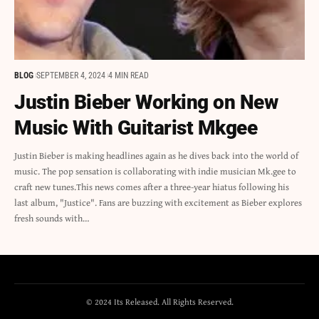
BLOG
SEPTEMBER 4, 2024
4 MIN READ
Justin Bieber Working on New
Music With Guitarist Mkgee
Justin Bieber is making headlines again as he dives back into the world of
music. The pop sensation is collaborating with indie musician Mk.gee to
craft new tunes.This news comes after a three-year hiatus following his
last album, "Justice". Fans are buzzing with excitement as Bieber explores
fresh sounds with…
© 2024 Its Released. All Rights Reserved.