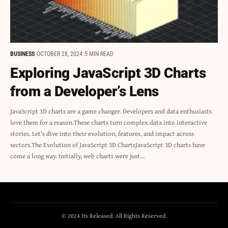
BUSINESS
OCTOBER 28, 2024
5 MIN READ
Exploring JavaScript 3D Charts
from a Developer’s Lens
JavaScript 3D charts are a game changer. Developers and data enthusiasts
love them for a reason.These charts turn complex data into interactive
stories. Let's dive into their evolution, features, and impact across
sectors.The Evolution of JavaScript 3D ChartsJavaScript 3D charts have
come a long way. Initially, web charts were just…
© 2024 Its Released. All Rights Reserved.