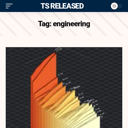
ITS RELEASED
Tag:
engineering