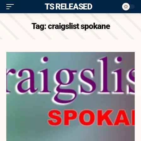
ITS RELEASED
Tag:
craigslist spokane