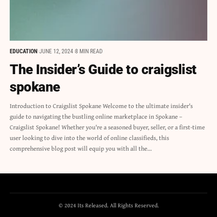
EDUCATION
JUNE 12, 2024
8 MIN READ
The Insider’s Guide to craigslist
spokane
Introduction to Craigslist Spokane Welcome to the ultimate insider's
guide to navigating the bustling online marketplace in Spokane –
Craigslist Spokane! Whether you're a seasoned buyer, seller, or a first-time
user looking to dive into the world of online classifieds, this
comprehensive blog post will equip you with all the…
© 2024 Its Released. All Rights Reserved.