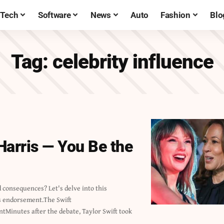
Tech
Software
News
Auto
Fashion
Blo
Tag:
celebrity influence
Harris — You Be the