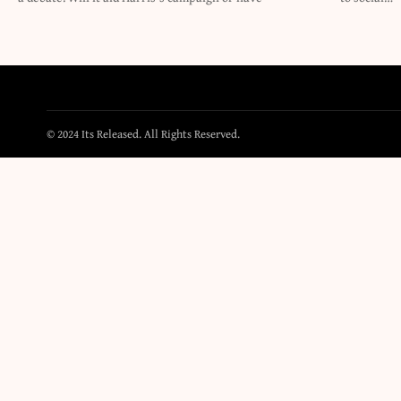
© 2024 Its Released. All Rights Reserved.