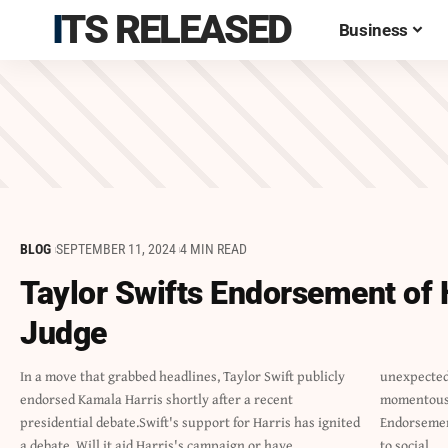
ITS RELEASED
Business
BLOG
SEPTEMBER 11, 2024
4 MIN READ
Taylor Swifts Endorsement of 
Judge
In a move that grabbed headlines, Taylor Swift publicly
unexpected consequences? Let's delve into this
endorsed Kamala Harris shortly after a recent
momentous endorsement.The Swift
presidential debate.Swift's support for Harris has ignited
EndorsementMinutes after the debate, Taylor Swift took
a debate. Will it aid Harris's campaign or have
to social…