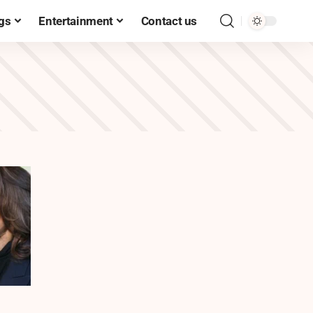
gs
Entertainment
Contact us