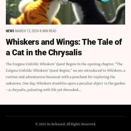
NEWS
MARCH 13, 2024
8 MIN READ
Whiskers and Wings: The Tale of
a Cat in the Chrysalis
The Enigma Unfolds: Whiskers’ Quest Begins In the opening chapter, “The
Enigma Unfolds: Whiskers’ Quest Begins,” we are introduced to Whiskers, a
curious and adventurous housecat with a penchant for exploring the
unknown. One day, Whiskers stumbles upon a peculiar object in the garden
—a chrysalis, pulsating with life yet shrouded…
© 2024 Its Released. All Rights Reserved.