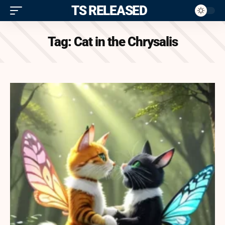
ITS RELEASED
Tag:
Cat in the Chrysalis