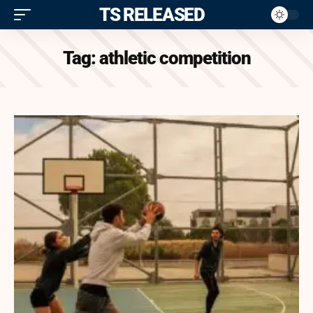
ITS RELEASED
Tag:
athletic competition