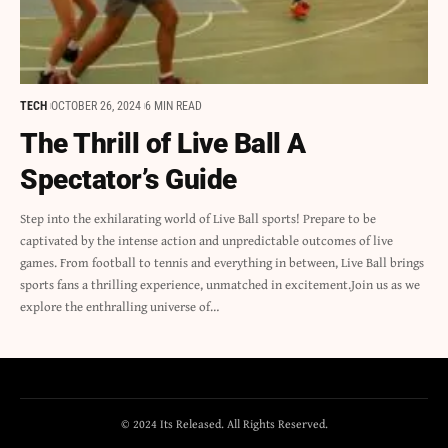
TECH
OCTOBER 26, 2024
6 MIN READ
The Thrill of Live Ball A
Spectator’s Guide
Step into the exhilarating world of Live Ball sports! Prepare to be
captivated by the intense action and unpredictable outcomes of live
games. From football to tennis and everything in between, Live Ball brings
sports fans a thrilling experience, unmatched in excitement.Join us as we
explore the enthralling universe of…
© 2024 Its Released. All Rights Reserved.