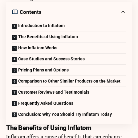
Contents
Introduction to Inflatom
The Benefits of Using Inflatom
How Inflatom Works
Case Studies and Success Stories
Pricing Plans and Options
Comparison to Other Similar Products on the Market
Customer Reviews and Testimonials
Frequently Asked Questions
Conclusion: Why You Should Try Inflatom Today
The Benefits of Using Inflatom
Inflatom offers a range of benefits that can enhance