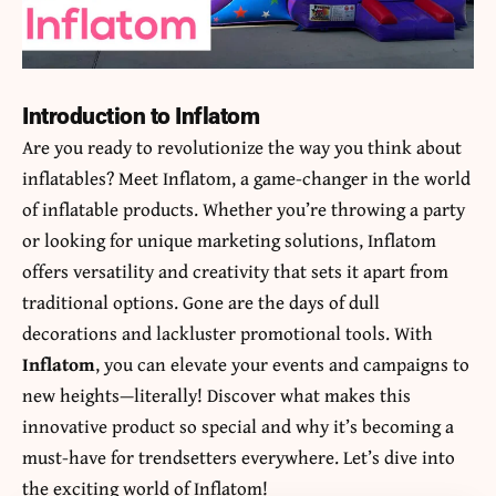
Introduction to Inflatom
Are you ready to revolutionize the way you think about
inflatables? Meet Inflatom, a game-changer in the world
of inflatable products. Whether you’re throwing a party
or looking for unique marketing solutions, Inflatom
offers versatility and creativity that sets it apart from
traditional options. Gone are the days of dull
decorations and lackluster promotional tools. With
Inflatom
, you can elevate your events and campaigns to
new heights—literally! Discover what makes this
innovative product so special and why it’s becoming a
must-have for trendsetters everywhere. Let’s dive into
the exciting world of Inflatom!