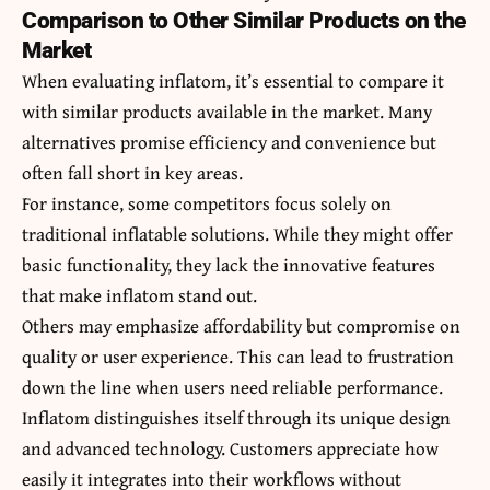
Comparison to Other Similar Products on the
Market
When evaluating inflatom, it’s essential to compare it
with similar products available in the market. Many
alternatives promise efficiency and convenience but
often fall short in key areas.
For instance, some competitors focus solely on
traditional inflatable solutions. While they might offer
basic functionality, they lack the innovative features
that make inflatom stand out.
Others may emphasize affordability but compromise on
quality or user experience. This can lead to frustration
down the line when users need reliable performance.
Inflatom distinguishes itself through its unique design
and advanced technology. Customers appreciate how
easily it integrates into their workflows without