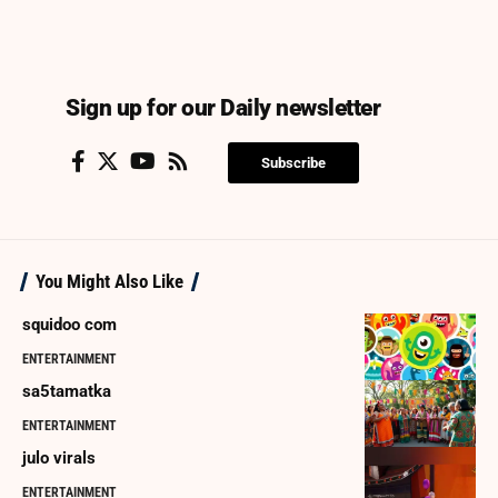
Sign up for our Daily newsletter
Subscribe
You Might Also Like
squidoo com
ENTERTAINMENT
sa5tamatka
ENTERTAINMENT
julo virals
ENTERTAINMENT