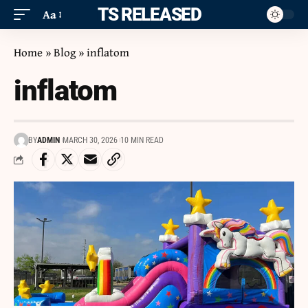
ITS RELEASED
Aa
Home
»
Blog
»
inflatom
inflatom
BY
ADMIN
MARCH 30, 2026
10 MIN READ