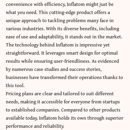
convenience with efficiency, Inflatom might just be
what you need. This cutting-edge product offers a
unique approach to tackling problems many face in
various industries. With its diverse benefits, including
ease of use and adaptability, it stands out in the market.
The technology behind Inflatom is impressive yet
straightforward. It leverages smart design for optimal
results while ensuring user-friendliness.
As evidenced
by numerous case studies
and success stories,
businesses have transformed their operations thanks to
this tool.
Pricing plans are clear and tailored to suit different
needs, making it accessible for everyone from startups
to established companies. Compared to other products
available today, Inflatom holds its own through superior
performance and reliability.