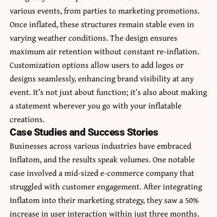
various events, from parties to marketing promotions.
Once inflated, these structures remain stable even in
varying weather conditions. The design ensures
maximum air retention without constant re-inflation.
Customization options allow users to add logos or
designs seamlessly, enhancing brand visibility at any
event. It’s not just about function; it’s also about making
a statement wherever you go with your inflatable
creations.
Case Studies and Success Stories
Businesses across various industries have embraced
Inflatom, and the results speak volumes. One notable
case involved a mid-sized e-commerce company that
struggled with customer engagement. After integrating
Inflatom into their marketing strategy, they saw a 50%
increase in user interaction within just three months.