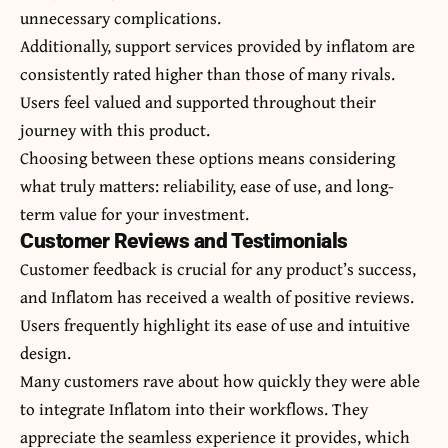
unnecessary complications.
Additionally, support services provided by inflatom are
consistently rated higher than those of many rivals.
Users feel valued and supported throughout their
journey with this product.
Choosing between these options means considering
what truly matters: reliability, ease of use, and long-
term value for your investment.
Customer Reviews and Testimonials
Customer feedback is crucial for any product’s success,
and Inflatom has received a wealth of positive reviews.
Users frequently highlight its ease of use and intuitive
design.
Many customers rave about how quickly they were able
to integrate Inflatom into their workflows. They
appreciate the seamless experience it provides, which