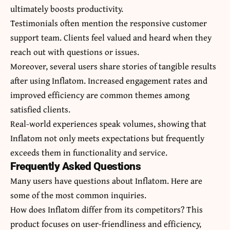
ultimately boosts productivity.
Testimonials often mention the responsive customer
support team. Clients feel valued and heard when they
reach out with questions or issues.
Moreover, several users share stories of tangible results
after using Inflatom. Increased engagement rates and
improved efficiency are common themes among
satisfied clients.
Real-world experiences speak volumes, showing that
Inflatom not only meets expectations but frequently
exceeds them in functionality and service.
Frequently Asked Questions
Many users have questions about Inflatom. Here are
some of the most common inquiries.
How does Inflatom differ from its competitors? This
product focuses on user-friendliness and efficiency,