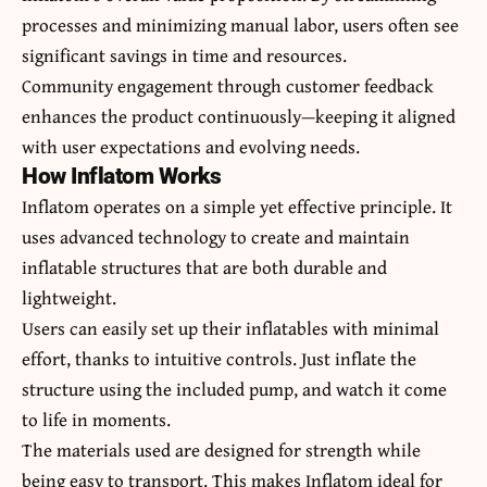
processes and minimizing manual labor, users often see
significant savings in time and resources.
Community engagement through customer feedback
enhances the product continuously—keeping it aligned
with user expectations and evolving needs.
How Inflatom Works
Inflatom operates on a simple yet effective principle. It
uses advanced technology to create and maintain
inflatable structures that are both durable and
lightweight.
Users can easily set up their inflatables with minimal
effort, thanks to intuitive controls. Just inflate the
structure using the included pump, and watch it come
to life in moments.
The materials used are designed for strength while
being easy to transport. This makes Inflatom ideal for