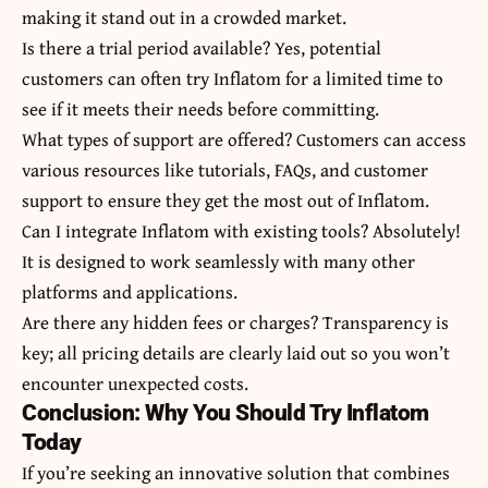
making it stand out in a crowded market.
Is there a trial period available? Yes, potential
customers can often try Inflatom for a limited time to
see if it meets their needs before committing.
What types of support are offered? Customers can access
various resources like tutorials, FAQs, and customer
support to ensure they get the most out of Inflatom.
Can I integrate Inflatom with existing tools? Absolutely!
It is designed to work seamlessly with many other
platforms and applications.
Are there any hidden fees or charges? Transparency is
key; all pricing details are clearly laid out so you won’t
encounter unexpected costs.
Conclusion: Why You Should Try Inflatom
Today
If you’re seeking an innovative solution that combines