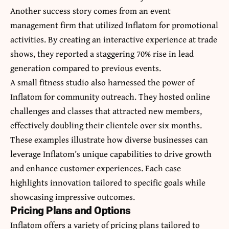
Another success story comes from an event
management firm that utilized Inflatom for promotional
activities. By creating an interactive experience at trade
shows, they reported a staggering 70% rise in lead
generation compared to previous events.
A small fitness studio also harnessed the power of
Inflatom for community outreach. They hosted online
challenges and classes that attracted new members,
effectively doubling their clientele over six months.
These examples illustrate how diverse businesses can
leverage Inflatom’s unique capabilities to drive growth
and enhance customer experiences. Each case
highlights innovation tailored to specific goals while
showcasing impressive outcomes.
Pricing Plans and Options
Inflatom offers a variety of pricing plans tailored to