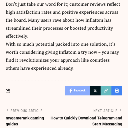
Don’t just take our word for it; customer reviews reflect
high satisfaction rates and positive experiences across
the board. Many users rave about how Inflatom has
streamlined their processes or boosted productivity
effectively.
With so much potential packed into one solution, it’s
worth considering giving Inflatom a try now – you may
find it revolutionizes your approach like countless
others have experienced already.
Facebook
PREVIOUS ARTICLE
NEXT ARTICLE
mygamerank gaming
How to Quickly Download Telegram and
guides
Start Messaging