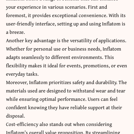
your experience in various scenarios. First and
foremost, it provides exceptional convenience. With its
user-friendly interface, setting up and using Inflatom is
a breeze.
Another key advantage is the versatility of applications.
Whether for personal use or business needs, Inflatom
adapts seamlessly to different environments. This
flexibility makes it ideal for events, promotions, or even
everyday tasks.
Moreover, Inflatom prioritizes safety and durability. The
materials used are designed to withstand wear and tear
while ensuring optimal performance. Users can feel
confident knowing they have reliable support at their
disposal.
Cost-efficiency also stands out when considering
Inflatom’s overall value proposition. By streamlining