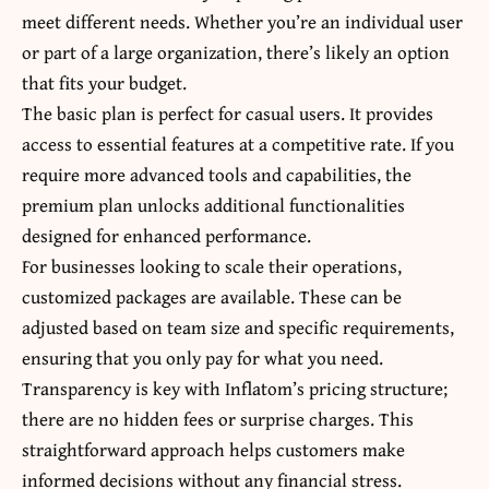
meet different needs. Whether you’re an individual user
or part of a large organization, there’s likely an option
that fits your budget.
The basic plan is perfect for casual users. It provides
access to essential features at a competitive rate. If you
require more advanced tools and capabilities, the
premium plan unlocks additional functionalities
designed for enhanced performance.
For businesses looking to scale their operations,
customized packages are available. These can be
adjusted based on team size and specific requirements,
ensuring that you only pay for what you need.
Transparency is key with Inflatom’s pricing structure;
there are no hidden fees or surprise charges. This
straightforward approach helps customers make
informed decisions without any financial stress.